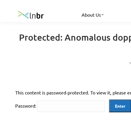
About Us
Protected: Anomalous doppl
This content is password-protected. To view it, please 
Password: