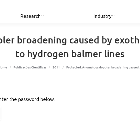
Research
Industry
er broadening caused by exothe
to hydrogen balmer lines
You are here:
Home
Publicações Científicas
2011
Protected: Anomalous doppler broadening cause
enter the password below.