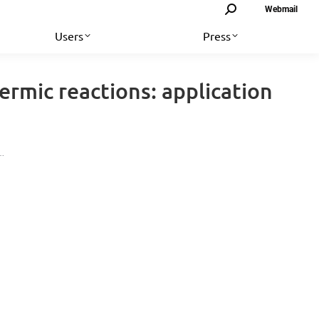
Search:
Webmail
Users
Press
rmic reactions: application
d…