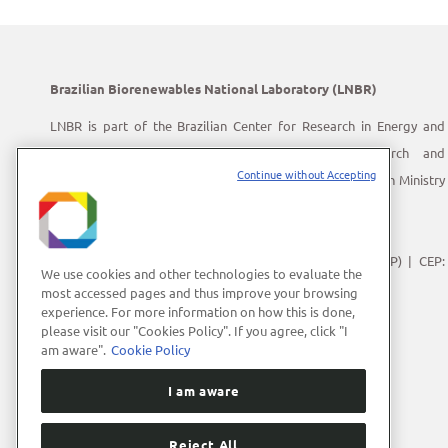
Brazilian Biorenewables National Laboratory (LNBR)
LNBR is part of the Brazilian Center for Research in Energy and
Materials (CNPEM) – a private, non-profit, research and
Continue without Accepting
development institution under supervision of the Brazilian Ministry
of Science, Technology and Innovation (MCTI).
Address:
Giuseppe Máximo Scolfaro, 10.000
Polo II de Alta Tecnologia de Campinas | Campinas (SP) | CEP:
We use cookies and other technologies to evaluate the
13083-100
most accessed pages and thus improve your browsing
experience. For more information on how this is done,
Phone Number:
+55 (19) 3512-1000
please visit our "Cookies Policy". If you agree, click "I
E-mail:
lnbrcomunica@cnpem.br
am aware".
Cookie Policy
I am aware
Reject All