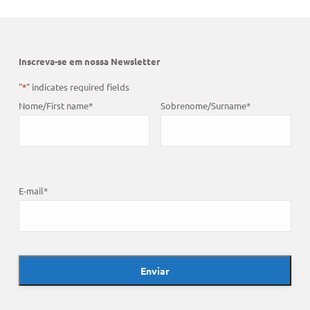
Inscreva-se em nossa Newsletter
"
*
" indicates required fields
Nome/First name
*
Sobrenome/Surname
*
E-mail
*