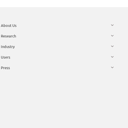
About Us
Research
Industry
Users
Press