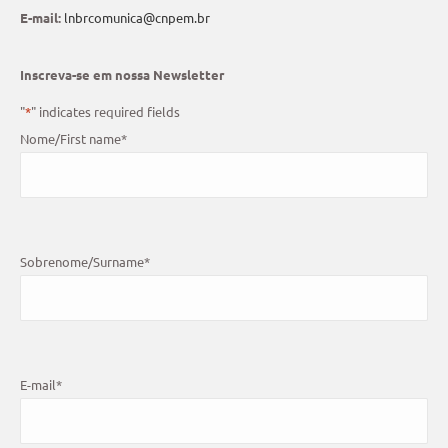
E-mail:
lnbrcomunica@cnpem.br
Inscreva-se em nossa Newsletter
"
*
" indicates required fields
Nome/First name
*
Sobrenome/Surname
*
E-mail
*