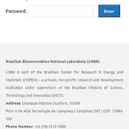
Password:
Brazilian Biorenewables National Laboratory (LNBR)
LNBR is part of the Brazilian Center for Research in Energy and
Materials (CNPEM) – a private, non-profit, research and development
institution under supervision of the Brazilian Ministry of Science,
Technology and Innovation (MCTI).
Address:
Giuseppe Máximo Scolfaro, 10.000
Polo II de Alta Tecnologia de Campinas | Campinas (SP) | CEP: 13083-
100
Phone Number:
+55 (19) 3512-1000