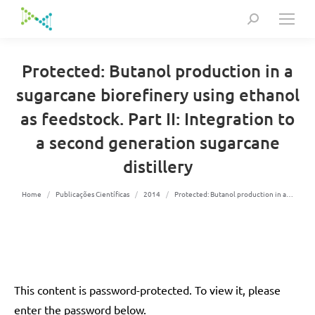
Search:
Protected: Butanol production in a
sugarcane biorefinery using ethanol
as feedstock. Part II: Integration to
a second generation sugarcane
distillery
You are here:
Home
Publicações Científicas
2014
Protected: Butanol production in a…
This content is password-protected. To view it, please
enter the password below.