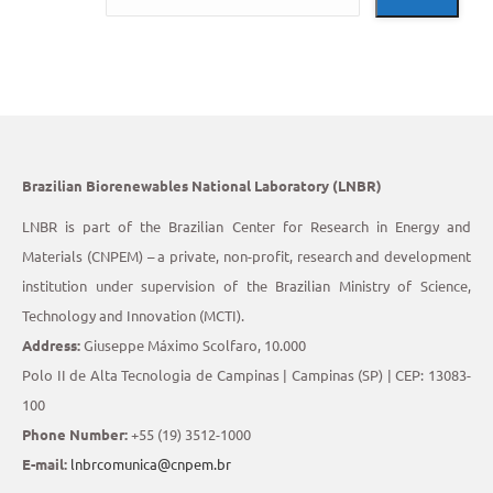
Brazilian Biorenewables National Laboratory (LNBR)
LNBR is part of the Brazilian Center for Research in Energy and
Materials (CNPEM) – a private, non-profit, research and development
institution under supervision of the Brazilian Ministry of Science,
Technology and Innovation (MCTI).
Address:
Giuseppe Máximo Scolfaro, 10.000
Polo II de Alta Tecnologia de Campinas | Campinas (SP) | CEP: 13083-
100
Phone Number:
+55 (19) 3512-1000
E-mail:
lnbrcomunica@cnpem.br