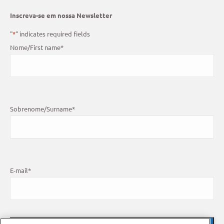
Inscreva-se em nossa Newsletter
"
*
" indicates required fields
Nome/First name
*
Sobrenome/Surname
*
E-mail
*