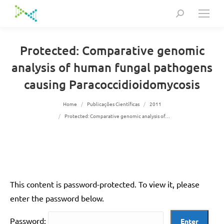
Search:
Protected: Comparative genomic
analysis of human fungal pathogens
causing Paracoccidioidomycosis
You are here:
Home
Publicações Científicas
2011
Protected: Comparative genomic analysis of…
This content is password-protected. To view it, please
enter the password below.
Password: