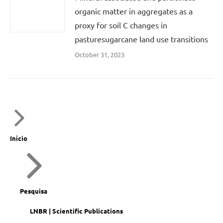
organic matter in aggregates as a
proxy for soil C changes in
pasturesugarcane land use transitions
October 31, 2023
Início
Pesquisa
LNBR | Scientific Publications