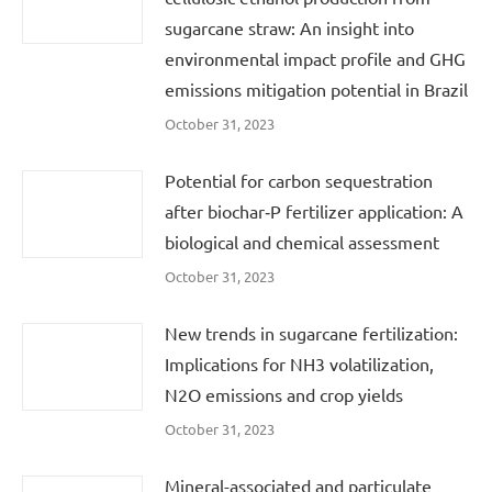
sugarcane straw: An insight into
environmental impact profile and GHG
emissions mitigation potential in Brazil
October 31, 2023
Potential for carbon sequestration
after biochar‐P fertilizer application: A
biological and chemical assessment
October 31, 2023
New trends in sugarcane fertilization:
Implications for NH3 volatilization,
N2O emissions and crop yields
October 31, 2023
Mineral-associated and particulate