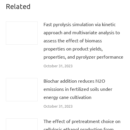
Related
Fast pyrolysis simulation via kinetic
approach and multivariate analysis to
assess the effect of biomass
properties on product yields,
properties, and pyrolyzer performance
October 31, 2023
Biochar addition reduces N2O
emissions in fertilized soils under
energy cane cultivation
October 31, 2023
The effect of pretreatment choice on
cellulosic ethanol production from