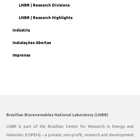
LNBR | Research Divisions
LNBR | Research Highlights
Indústria
Instalações Abertas
Imprensa
Brazilian Biorenewables National Laboratory (LNBR)
LNBR is part of the Brazilian Center for Research in Energy and
Materials (CNPEM) – a private, non-profit, research and development