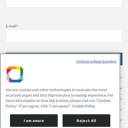
E-mail
*
Continue without Accepting
About Us
Research
We use cookies and other technologies to evaluate the most
accessed pages and thus improve your browsing experience. For
Industry
more information on how this is done, please visit our "Cookies
Policy". If you agree, click "I am aware".
Cookie Policy
Users
Press
I am aware
Reject All