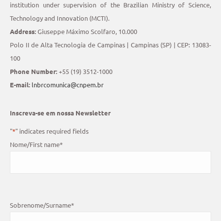
institution under supervision of the Brazilian Ministry of Science,
Technology and Innovation (MCTI).
Address:
Giuseppe Máximo Scolfaro, 10.000
Polo II de Alta Tecnologia de Campinas | Campinas (SP) | CEP: 13083-
100
Phone Number:
+55 (19) 3512-1000
E-mail:
lnbrcomunica@cnpem.br
Inscreva-se em nossa Newsletter
"
*
" indicates required fields
Nome/First name
*
Sobrenome/Surname
*