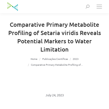
Search:
Comparative Primary Metabolite
Profiling of Setaria viridis Reveals
Potential Markers to Water
Limitation
You are here:
Home
Publicações Científicas
2023
Comparative Primary Metabolite Profiling of…
July 24, 2023