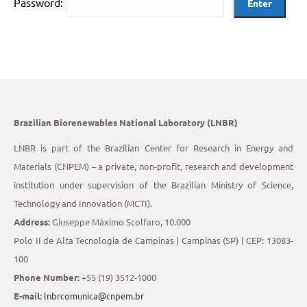
Password:
Brazilian Biorenewables National Laboratory (LNBR)
LNBR is part of the Brazilian Center for Research in Energy and
Materials (CNPEM) – a private, non-profit, research and development
institution under supervision of the Brazilian Ministry of Science,
Technology and Innovation (MCTI).
Address:
Giuseppe Máximo Scolfaro, 10.000
Polo II de Alta Tecnologia de Campinas | Campinas (SP) | CEP: 13083-
100
Phone Number:
+55 (19) 3512-1000
E-mail:
lnbrcomunica@cnpem.br