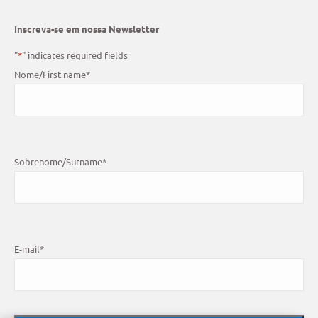
Inscreva-se em nossa Newsletter
"
*
" indicates required fields
Nome/First name
*
Sobrenome/Surname
*
E-mail
*