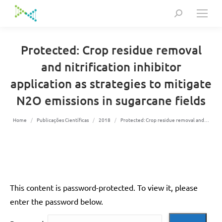
Search:
Protected: Crop residue removal
and nitrification inhibitor
application as strategies to mitigate
N2O emissions in sugarcane fields
You are here:
Home
Publicações Científicas
2018
Protected: Crop residue removal and…
This content is password-protected. To view it, please
enter the password below.