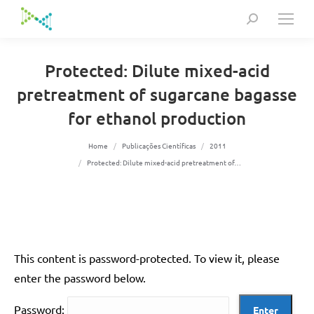
Search:
Protected: Dilute mixed-acid
pretreatment of sugarcane bagasse
for ethanol production
You are here:
Home
Publicações Científicas
2011
Protected: Dilute mixed-acid pretreatment of…
This content is password-protected. To view it, please
enter the password below.
Password: