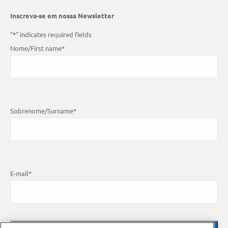
Inscreva-se em nossa Newsletter
"
*
" indicates required fields
Nome/First name
*
Sobrenome/Surname
*
E-mail
*