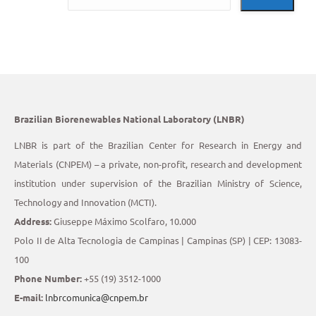
Brazilian Biorenewables National Laboratory (LNBR)
LNBR is part of the Brazilian Center for Research in Energy and
Materials (CNPEM) – a private, non-profit, research and development
institution under supervision of the Brazilian Ministry of Science,
Technology and Innovation (MCTI).
Address:
Giuseppe Máximo Scolfaro, 10.000
Polo II de Alta Tecnologia de Campinas | Campinas (SP) | CEP: 13083-
100
Phone Number:
+55 (19) 3512-1000
E-mail:
lnbrcomunica@cnpem.br