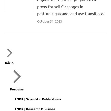
proxy for soil C changes in
pasturesugarcane land use transitions
October 31, 2023
Início
Pesquisa
LNBR | Scientific Publications
LNBR | Research Divisions