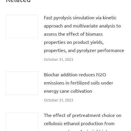
Fast pyrolysis simulation via kinetic
approach and multivariate analysis to
assess the effect of biomass
properties on product yields,
properties, and pyrolyzer performance
October 31, 2023
Biochar addition reduces N2O
emissions in fertilized soils under
energy cane cultivation
October 31, 2023
The effect of pretreatment choice on
cellulosic ethanol production from