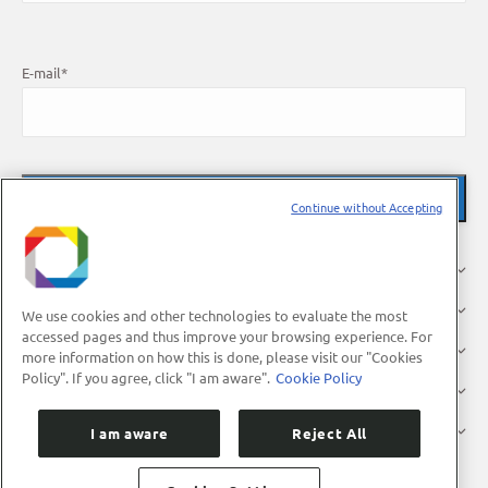
E-mail
*
Continue without Accepting
About Us
Research
We use cookies and other technologies to evaluate the most
accessed pages and thus improve your browsing experience. For
Industry
more information on how this is done, please visit our "Cookies
Policy". If you agree, click "I am aware".
Cookie Policy
Users
Press
I am aware
Reject All