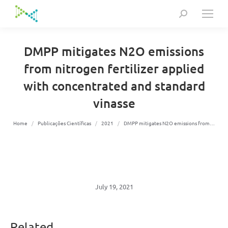
Search:
DMPP mitigates N2O emissions
from nitrogen fertilizer applied
with concentrated and standard
vinasse
You are here:
Home
Publicações Científicas
2021
DMPP mitigates N2O emissions from…
July 19, 2021
Related