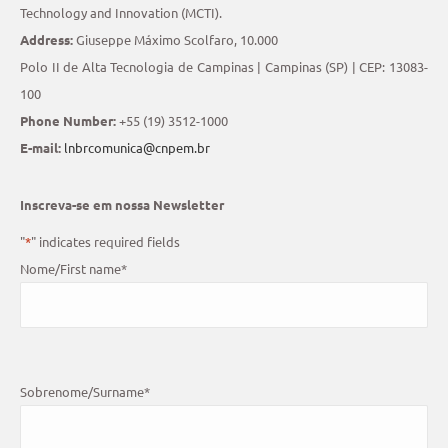
Technology and Innovation (MCTI).
Address:
Giuseppe Máximo Scolfaro, 10.000
Polo II de Alta Tecnologia de Campinas | Campinas (SP) | CEP: 13083-
100
Phone Number:
+55 (19) 3512-1000
E-mail:
lnbrcomunica@cnpem.br
Inscreva-se em nossa Newsletter
"
*
" indicates required fields
Nome/First name
*
Sobrenome/Surname
*