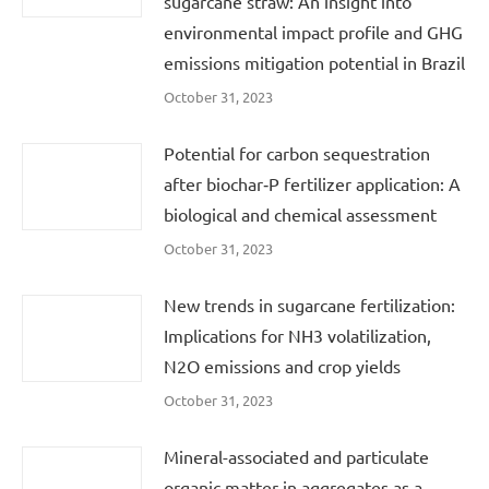
sugarcane straw: An insight into
environmental impact profile and GHG
emissions mitigation potential in Brazil
October 31, 2023
Potential for carbon sequestration
after biochar‐P fertilizer application: A
biological and chemical assessment
October 31, 2023
New trends in sugarcane fertilization:
Implications for NH3 volatilization,
N2O emissions and crop yields
October 31, 2023
Mineral-associated and particulate
organic matter in aggregates as a