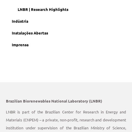
LNBR | Research Highlights
Indústria
Instalações Abertas
Imprensa
Brazilian Biorenewables National Laboratory (LNBR)
LNBR is part of the Brazilian Center for Research in Energy and
Materials (CNPEM) – a private, non-profit, research and development
institution under supervision of the Brazilian Ministry of Science,