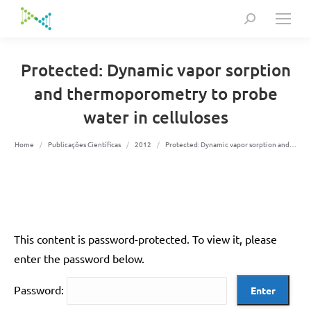
Search:
Protected: Dynamic vapor sorption
and thermoporometry to probe
water in celluloses
You are here:
Home
Publicações Científicas
2012
Protected: Dynamic vapor sorption and…
This content is password-protected. To view it, please
enter the password below.
Password: