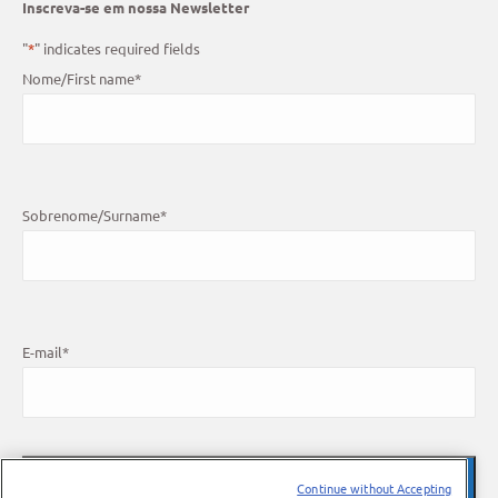
Inscreva-se em nossa Newsletter
"
*
" indicates required fields
Nome/First name
*
Sobrenome/Surname
*
E-mail
*
Continue without Accepting