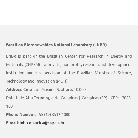
Brazilian Biorenewables National Laboratory (LNBR)
LNBR is part of the Brazilian Center for Research in Energy and
Materials (CNPEM) – a private, non-profit, research and development
institution under supervision of the Brazilian Ministry of Science,
Technology and Innovation (MCTI).
Address:
Giuseppe Máximo Scolfaro, 10.000
Polo II de Alta Tecnologia de Campinas | Campinas (SP) | CEP: 13083-
100
Phone Number:
+55 (19) 3512-1000
E-mail:
lnbrcomunica@cnpem.br