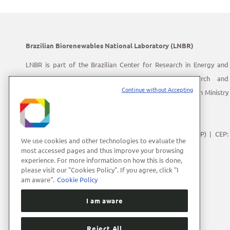
Brazilian Biorenewables National Laboratory (LNBR)
LNBR is part of the Brazilian Center for Research in Energy and
Materials (CNPEM) – a private, non-profit, research and
Continue without Accepting
development institution under supervision of the Brazilian Ministry
of Science, Technology and Innovation (MCTI).
Address:
Giuseppe Máximo Scolfaro, 10.000
Polo II de Alta Tecnologia de Campinas | Campinas (SP) | CEP:
We use cookies and other technologies to evaluate the
13083-100
most accessed pages and thus improve your browsing
experience. For more information on how this is done,
Phone Number:
+55 (19) 3512-1000
please visit our "Cookies Policy". If you agree, click "I
E-mail:
lnbrcomunica@cnpem.br
am aware".
Cookie Policy
I am aware
Reject All