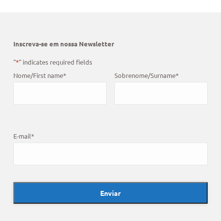
Inscreva-se em nossa Newsletter
"
*
" indicates required fields
Nome/First name
*
Sobrenome/Surname
*
E-mail
*