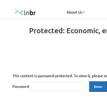
About Us
Protected: Economic, e
This content is password-protected. To view it, please 
Password: