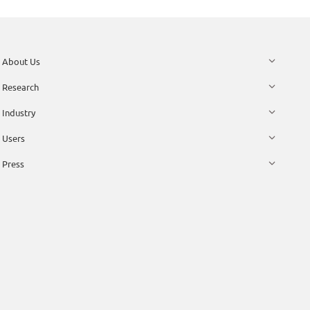
About Us
Research
Industry
Users
Press