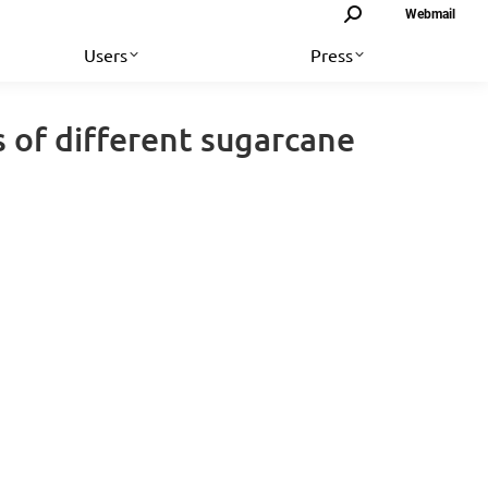
Search:
Webmail
Users
Press
 of different sugarcane