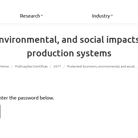
Research
Industry
nvironmental, and social impacts
production systems
You are here:
Home
Publicações Científicas
2017
Protected: Economic, environmental, and social…
enter the password below.