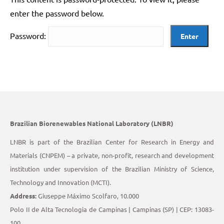
enter the password below.
Password:
Brazilian Biorenewables National Laboratory (LNBR)
LNBR is part of the Brazilian Center for Research in Energy and
Materials (CNPEM) – a private, non-profit, research and development
institution under supervision of the Brazilian Ministry of Science,
Technology and Innovation (MCTI).
Address:
Giuseppe Máximo Scolfaro, 10.000
Polo II de Alta Tecnologia de Campinas | Campinas (SP) | CEP: 13083-
100