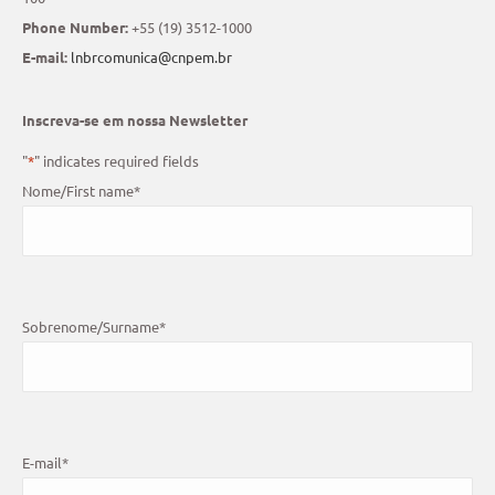
Phone Number:
+55 (19) 3512-1000
E-mail:
lnbrcomunica@cnpem.br
Inscreva-se em nossa Newsletter
"
*
" indicates required fields
Nome/First name
*
Sobrenome/Surname
*
E-mail
*