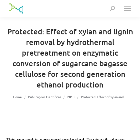
Search:
Protected: Effect of xylan and lignin
removal by hydrothermal
pretreatment on enzymatic
conversion of sugarcane bagasse
cellulose for second generation
ethanol production
You are here:
Home
Publicações Científicas
2013
Protected: Effect of xylan and…
This content is password-protected. To view it, please