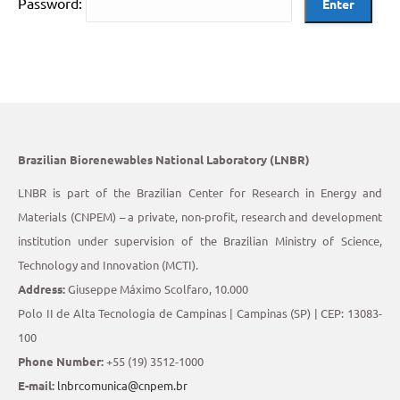
Password:
Brazilian Biorenewables National Laboratory (LNBR)
LNBR is part of the Brazilian Center for Research in Energy and
Materials (CNPEM) – a private, non-profit, research and development
institution under supervision of the Brazilian Ministry of Science,
Technology and Innovation (MCTI).
Address:
Giuseppe Máximo Scolfaro, 10.000
Polo II de Alta Tecnologia de Campinas | Campinas (SP) | CEP: 13083-
100
Phone Number:
+55 (19) 3512-1000
E-mail:
lnbrcomunica@cnpem.br