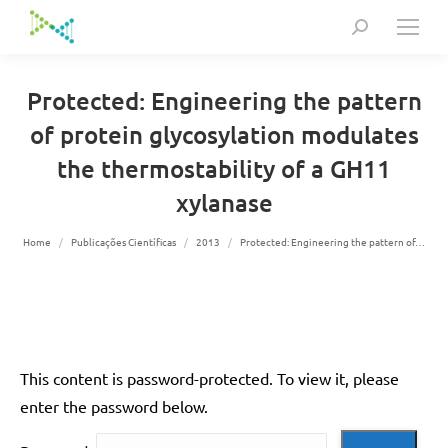
Search:
Protected: Engineering the pattern
of protein glycosylation modulates
the thermostability of a GH11
xylanase
You are here:
Home
Publicações Científicas
2013
Protected: Engineering the pattern of…
This content is password-protected. To view it, please
enter the password below.