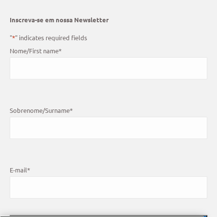
Inscreva-se em nossa Newsletter
"
*
" indicates required fields
Nome/First name
*
Sobrenome/Surname
*
E-mail
*