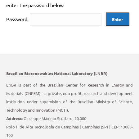
enter the password below.
Password:
Brazilian Biorenewables National Laboratory (LNBR)
LNBR is part of the Brazilian Center for Research in Energy and
Materials (CNPEM) – a private, non-profit, research and development
institution under supervision of the Brazilian Ministry of Science,
Technology and Innovation (MCTI).
Address:
Giuseppe Máximo Scolfaro, 10.000
Polo II de Alta Tecnologia de Campinas | Campinas (SP) | CEP: 13083-
100