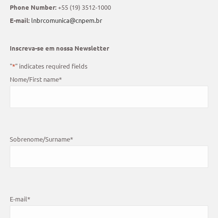
Phone Number:
+55 (19) 3512-1000
E-mail:
lnbrcomunica@cnpem.br
Inscreva-se em nossa Newsletter
"
*
" indicates required fields
Nome/First name
*
Sobrenome/Surname
*
E-mail
*