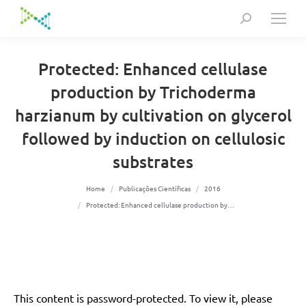
Search:
Protected: Enhanced cellulase
production by Trichoderma
harzianum by cultivation on glycerol
followed by induction on cellulosic
substrates
You are here:
Home
Publicações Científicas
2016
Protected: Enhanced cellulase production by…
This content is password-protected. To view it, please