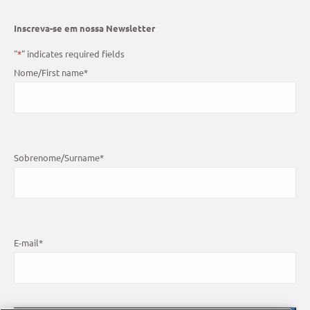
Inscreva-se em nossa Newsletter
"
*
" indicates required fields
Nome/First name
*
Sobrenome/Surname
*
E-mail
*