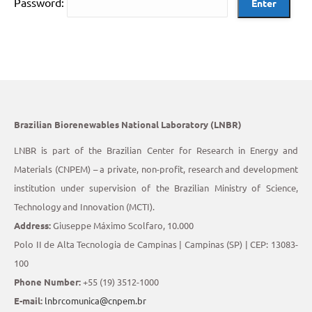
Password:
Brazilian Biorenewables National Laboratory (LNBR)
LNBR is part of the Brazilian Center for Research in Energy and
Materials (CNPEM) – a private, non-profit, research and development
institution under supervision of the Brazilian Ministry of Science,
Technology and Innovation (MCTI).
Address:
Giuseppe Máximo Scolfaro, 10.000
Polo II de Alta Tecnologia de Campinas | Campinas (SP) | CEP: 13083-
100
Phone Number:
+55 (19) 3512-1000
E-mail:
lnbrcomunica@cnpem.br