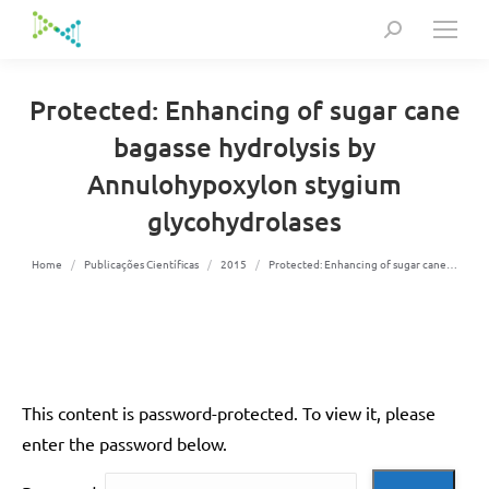
Search:
Protected: Enhancing of sugar cane
bagasse hydrolysis by
Annulohypoxylon stygium
glycohydrolases
You are here:
Home
Publicações Científicas
2015
Protected: Enhancing of sugar cane…
This content is password-protected. To view it, please
enter the password below.