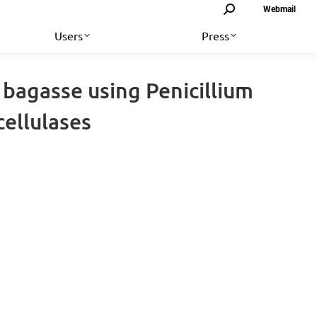
Search:
Webmail
Users
Press
 bagasse using Penicillium
ellulases