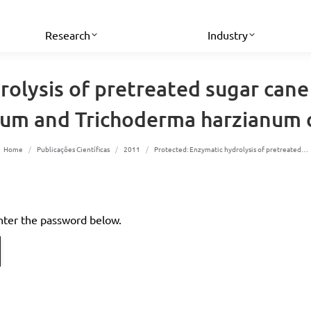
Research
Industry
olysis of pretreated sugar cane
sum and Trichoderma harzianum c
You are here:
Home
Publicações Científicas
2011
Protected: Enzymatic hydrolysis of pretreated…
enter the password below.