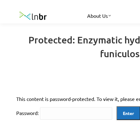
About Us
Protected: Enzymatic hydr
funiculo
This content is password-protected. To view it, please 
Password: