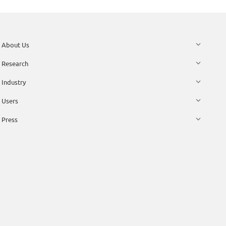
About Us
Research
Industry
Users
Press