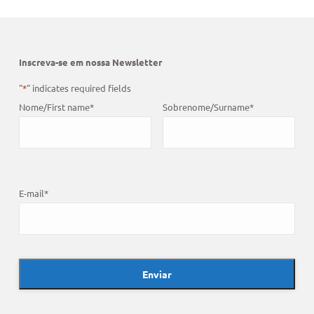
Inscreva-se em nossa Newsletter
"
*
" indicates required fields
Nome/First name
*
Sobrenome/Surname
*
E-mail
*