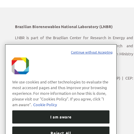
Brazilian Biorenewables National Laboratory (LNBR)
LNBR is part of the Brazilian Center for Research in Energy and
Materials (CNPEM) – a private, non-profit, research and
Continue without Accepting
development institution under supervision of the Brazilian Ministry
of Science, Technology and Innovation (MCTI).
Address:
Giuseppe Máximo Scolfaro, 10.000
Polo II de Alta Tecnologia de Campinas | Campinas (SP) | CEP:
We use cookies and other technologies to evaluate the
13083-100
most accessed pages and thus improve your browsing
experience. For more information on how this is done,
Phone Number:
+55 (19) 3512-1000
please visit our "Cookies Policy". If you agree, click "I
E-mail:
lnbrcomunica@cnpem.br
am aware".
Cookie Policy
I am aware
Reject All