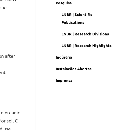
Pesquisa
cane
LNBR | Scientific
Publications
LNBR | Research Divisions
LNBR | Research Highlights
on after
Indústria
A
Instalações Abertas
ent
Imprensa
te organic
or soil C
d use