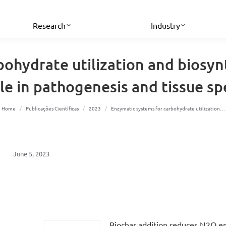
Research
Industry
bohydrate utilization and biosy
ole in pathogenesis and tissue spe
You are here:
Home
Publicações Científicas
2023
Enzymatic systems for carbohydrate utilization…
June 5, 2023
Biochar addition reduces N2O e