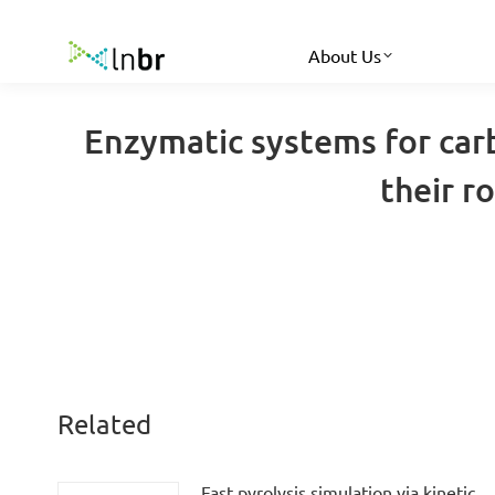
About Us
Enzymatic systems for car
their r
Related
Fast pyrolysis simulation via kinetic