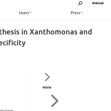
Search:
Webmail
Users
Press
nthesis in Xanthomonas and
cificity
Início
missions