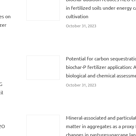
in fertilized soils under energy 
es on
cultivation
zer
October 31, 2023
Potential for carbon sequestrati
biochar‐P fertilizer application: 
biological and chemical assessm
HG
October 31, 2023
il
:
Mineral-associated and particula
N2O
matter in aggregates as a proxy f
changes in pasturesugarcane lan