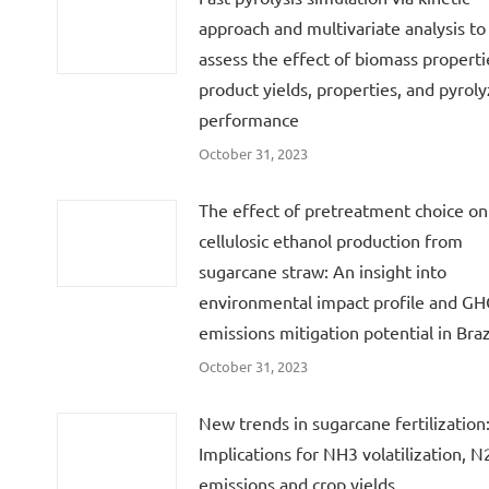
approach and multivariate analysis to
assess the effect of biomass properti
product yields, properties, and pyroly
performance
October 31, 2023
The effect of pretreatment choice on
cellulosic ethanol production from
sugarcane straw: An insight into
environmental impact profile and G
emissions mitigation potential in Braz
October 31, 2023
New trends in sugarcane fertilization
Implications for NH3 volatilization, 
emissions and crop yields