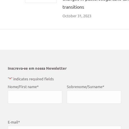
transitions
October 31, 2023
Inscreva-se em nossa Newsletter
"
*
" indicates required fields
Nome/First name
*
Sobrenome/Surname
*
E-mail
*