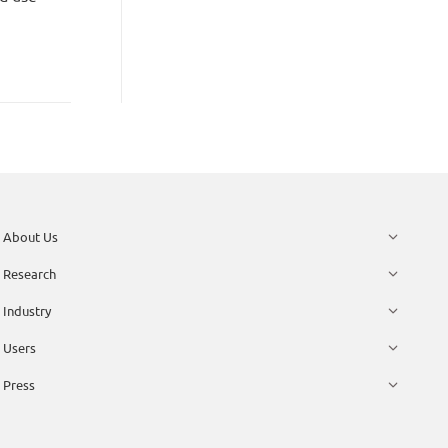
About Us
Research
Industry
Users
Press