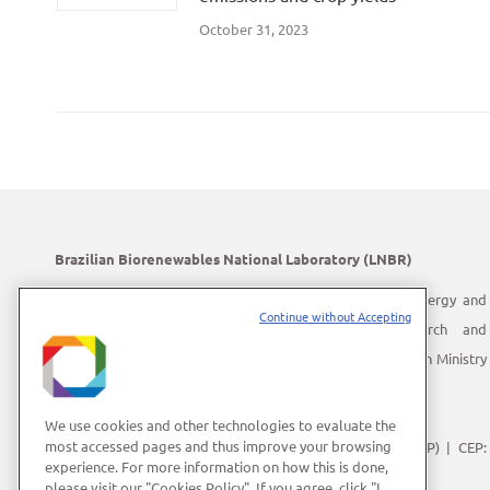
October 31, 2023
Brazilian Biorenewables National Laboratory (LNBR)
LNBR is part of the Brazilian Center for Research in Energy and
Continue without Accepting
Materials (CNPEM) – a private, non-profit, research and
development institution under supervision of the Brazilian Ministry
of Science, Technology and Innovation (MCTI).
Address:
Giuseppe Máximo Scolfaro, 10.000
We use cookies and other technologies to evaluate the
most accessed pages and thus improve your browsing
Polo II de Alta Tecnologia de Campinas | Campinas (SP) | CEP:
experience. For more information on how this is done,
13083-100
please visit our "Cookies Policy". If you agree, click "I