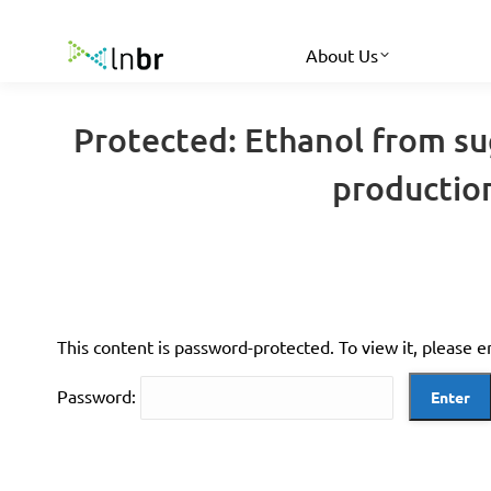
About Us
Protected: Ethanol from sug
productio
This content is password-protected. To view it, please 
Password: