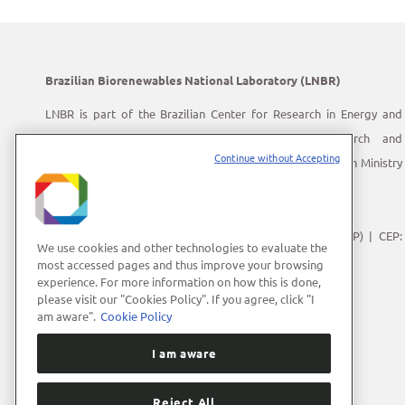
Brazilian Biorenewables National Laboratory (LNBR)
LNBR is part of the Brazilian Center for Research in Energy and
Materials (CNPEM) – a private, non-profit, research and
Continue without Accepting
development institution under supervision of the Brazilian Ministry
of Science, Technology and Innovation (MCTI).
Address:
Giuseppe Máximo Scolfaro, 10.000
Polo II de Alta Tecnologia de Campinas | Campinas (SP) | CEP:
We use cookies and other technologies to evaluate the
13083-100
most accessed pages and thus improve your browsing
experience. For more information on how this is done,
Phone Number:
+55 (19) 3512-1000
please visit our "Cookies Policy". If you agree, click "I
E-mail:
lnbrcomunica@cnpem.br
am aware".
Cookie Policy
I am aware
Reject All