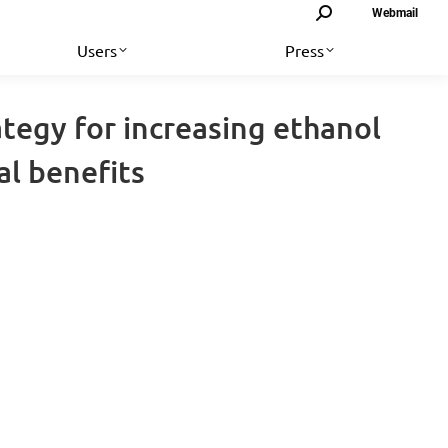
Search:
Webmail
Users
Press
ategy for increasing ethanol
l benefits