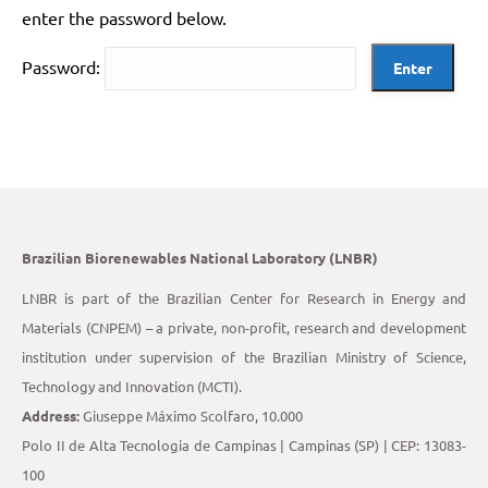
enter the password below.
Password:
Brazilian Biorenewables National Laboratory (LNBR)
LNBR is part of the Brazilian Center for Research in Energy and
Materials (CNPEM) – a private, non-profit, research and development
institution under supervision of the Brazilian Ministry of Science,
Technology and Innovation (MCTI).
Address:
Giuseppe Máximo Scolfaro, 10.000
Polo II de Alta Tecnologia de Campinas | Campinas (SP) | CEP: 13083-
100