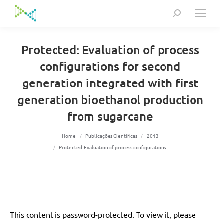
Search:
Protected: Evaluation of process
configurations for second
generation integrated with first
generation bioethanol production
from sugarcane
You are here:
Home
Publicações Científicas
2013
Protected: Evaluation of process configurations…
This content is password-protected. To view it, please