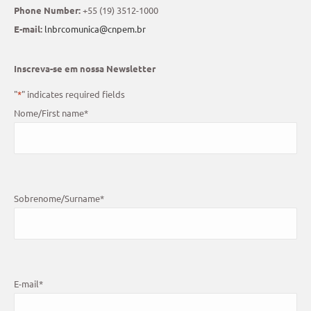
Phone Number:
+55 (19) 3512-1000
E-mail:
lnbrcomunica@cnpem.br
Inscreva-se em nossa Newsletter
"
*
" indicates required fields
Nome/First name
*
Sobrenome/Surname
*
E-mail
*