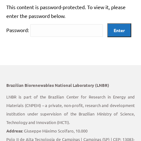
This content is password-protected. To view it, please
enter the password below.
Password:
Brazilian Biorenewables National Laboratory (LNBR)
LNBR is part of the Brazilian Center for Research in Energy and
Materials (CNPEM) – a private, non-profit, research and development
institution under supervision of the Brazilian Ministry of Science,
Technology and Innovation (MCTI).
Address:
Giuseppe Máximo Scolfaro, 10.000
Polo II de Alta Tecnologia de Campinas | Campinas (SP) | CEP: 13083-