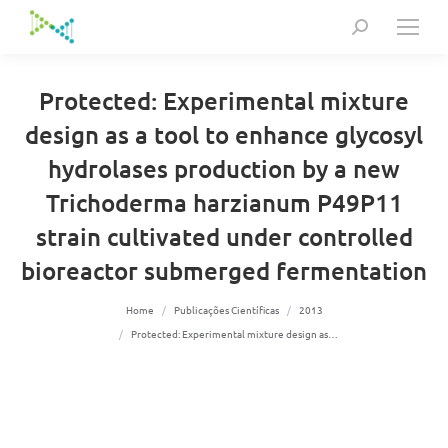
Search:
Protected: Experimental mixture
design as a tool to enhance glycosyl
hydrolases production by a new
Trichoderma harzianum P49P11
strain cultivated under controlled
bioreactor submerged fermentation
You are here:
Home
Publicações Científicas
2013
Protected: Experimental mixture design as…