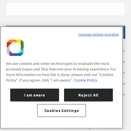
Continue without Accepting
About Us
Research
We use cookies and other technologies to evaluate the most
accessed pages and thus improve your browsing experience. For
Industry
more information on how this is done, please visit our "Cookies
Policy". If you agree, click "I am aware".
Cookie Policy
Users
Press
I am aware
Reject All
Cookies Settings