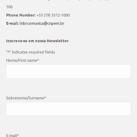
100
Phone Number:
+55 (19) 3512-1000
E-mail:
lnbrcomunica@cnpem.br
Inscreva-se em nossa Newsletter
"
*
" indicates required fields
Nome/First name
*
Sobrenome/Surname
*
E-mail
*