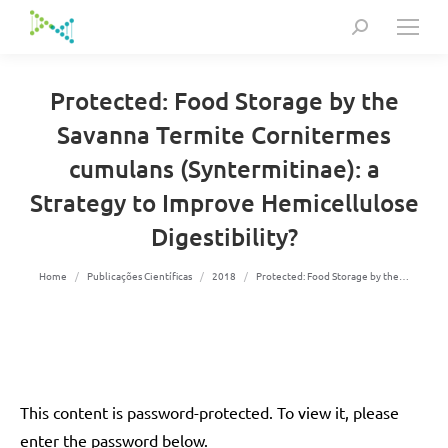
Search:
Protected: Food Storage by the
Savanna Termite Cornitermes
cumulans (Syntermitinae): a
Strategy to Improve Hemicellulose
Digestibility?
You are here:
Home
Publicações Científicas
2018
Protected: Food Storage by the…
This content is password-protected. To view it, please
enter the password below.