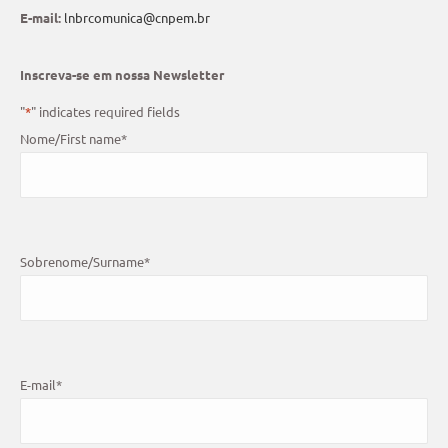
E-mail:
lnbrcomunica@cnpem.br
Inscreva-se em nossa Newsletter
"
*
" indicates required fields
Nome/First name
*
Sobrenome/Surname
*
E-mail
*