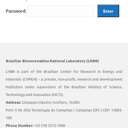
Password:
Brazilian Biorenewables National Laboratory (LNBR)
LNBR is part of the Brazilian Center for Research in Energy and
Materials (CNPEM) – a private, non-profit, research and development
institution under supervision of the Brazilian Ministry of Science,
Technology and Innovation (MCTI).
Address:
Giuseppe Máximo Scolfaro, 10.000
Polo II de Alta Tecnologia de Campinas | Campinas (SP) | CEP: 13083-
100
Phone Number:
+55 (19) 3512-1000