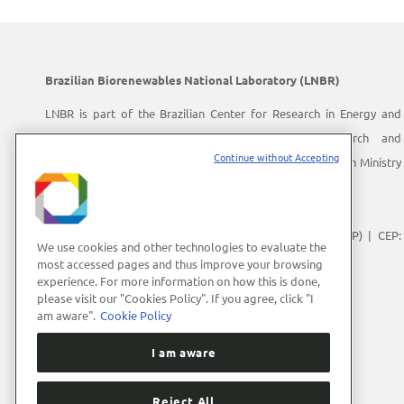
Brazilian Biorenewables National Laboratory (LNBR)
LNBR is part of the Brazilian Center for Research in Energy and
Materials (CNPEM) – a private, non-profit, research and
Continue without Accepting
development institution under supervision of the Brazilian Ministry
of Science, Technology and Innovation (MCTI).
Address:
Giuseppe Máximo Scolfaro, 10.000
Polo II de Alta Tecnologia de Campinas | Campinas (SP) | CEP:
We use cookies and other technologies to evaluate the
13083-100
most accessed pages and thus improve your browsing
experience. For more information on how this is done,
Phone Number:
+55 (19) 3512-1000
please visit our "Cookies Policy". If you agree, click "I
E-mail:
lnbrcomunica@cnpem.br
am aware".
Cookie Policy
I am aware
Reject All