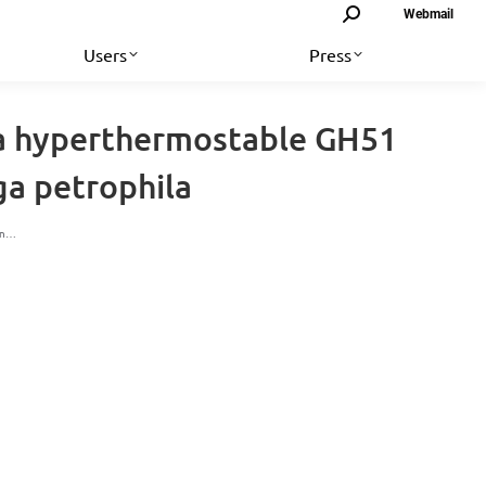
Search:
Webmail
Users
Press
f a hyperthermostable GH51
a petrophila
ion…