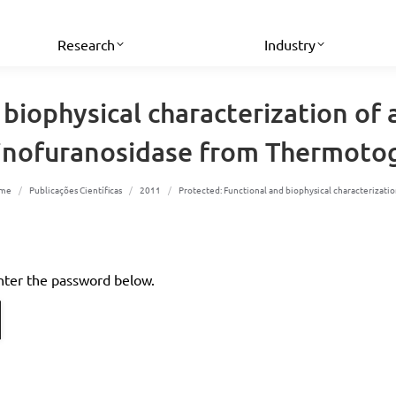
Research
Industry
 biophysical characterization o
binofuranosidase from Thermotog
u are here:
me
Publicações Científicas
2011
Protected: Functional and biophysical characterizat
enter the password below.