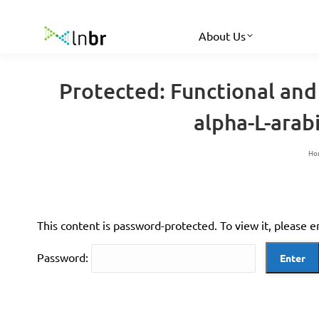
About Us
Protected: Functional and
alpha-L-ara
Yo
Ho
This content is password-protected. To view it, please 
Password: