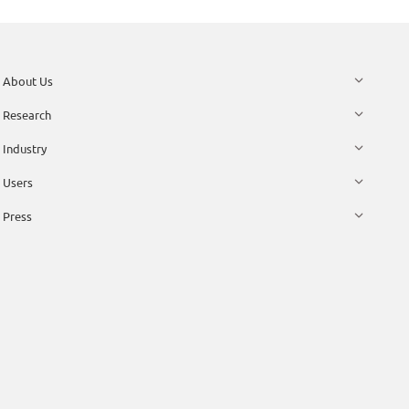
About Us
Research
Industry
Users
Press