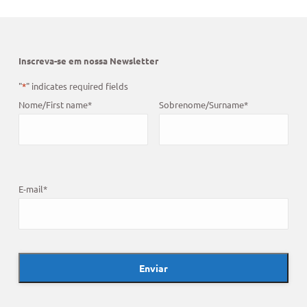
Inscreva-se em nossa Newsletter
"
*
" indicates required fields
Nome/First name
*
Sobrenome/Surname
*
E-mail
*