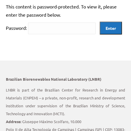
This content is password-protected. To view it, please
enter the password below.
Password:
Brazilian Biorenewables National Laboratory (LNBR)
LNBR is part of the Brazilian Center for Research in Energy and
Materials (CNPEM) – a private, non-profit, research and development
institution under supervision of the Brazilian Ministry of Science,
Technology and Innovation (MCTI).
Address:
Giuseppe Máximo Scolfaro, 10.000
Polo II de Alta Tecnologia de Campinas | Campinas (SP) | CEP: 13083-