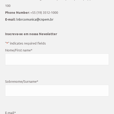
100
Phone Number:
+55 (19) 3512-1000
E-mail:
lnbrcomunica@cnpem.br
Inscreva-se em nossa Newsletter
"
*
" indicates required fields
Nome/First name
*
Sobrenome/Surname
*
E-mail
*