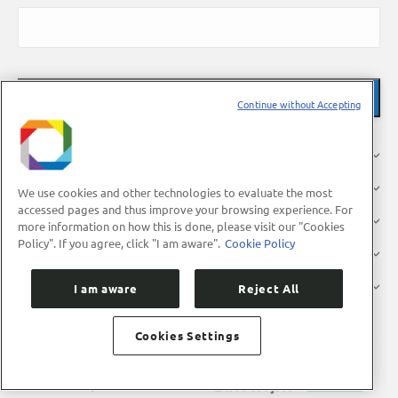
Continue without Accepting
About Us
Research
We use cookies and other technologies to evaluate the most
accessed pages and thus improve your browsing experience. For
Industry
more information on how this is done, please visit our "Cookies
Policy". If you agree, click "I am aware".
Cookie Policy
Users
Press
I am aware
Reject All
Cookies Settings