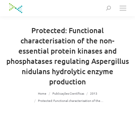
Search:
Protected: Functional
characterisation of the non-
essential protein kinases and
phosphatases regulating Aspergillus
nidulans hydrolytic enzyme
production
You are here:
Home
Publicações Científicas
2013
Protected: Functional characterisation of the…