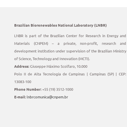
Brazilian Biorenewables National Laboratory (LNBR)
LNBR is part of the Brazilian Center for Research in Energy and
Materials (CNPEM) – a private, non-profit, research and
development institution under supervision of the Brazilian Ministry
of Science, Technology and Innovation (MCTI).
Address:
Giuseppe Máximo Scolfaro, 10.000
Polo II de Alta Tecnologia de Campinas | Campinas (SP) | CEP:
13083-100
Phone Number:
+55 (19) 3512-1000
E-mail:
lnbrcomunica@cnpem.br