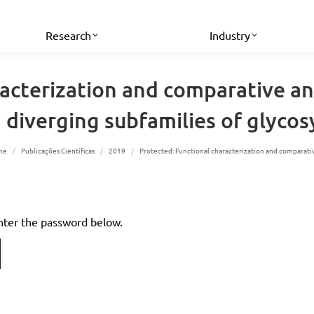
Research
Industry
racterization and comparative an
diverging subfamilies of glycosy
u are here:
me
Publicações Científicas
2019
Protected: Functional characterization and comparat
enter the password below.