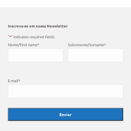
Inscreva-se em nossa Newsletter
"
*
" indicates required fields
Nome/First name
*
Sobrenome/Surname
*
E-mail
*