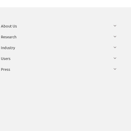
About Us
Research
Industry
Users
Press