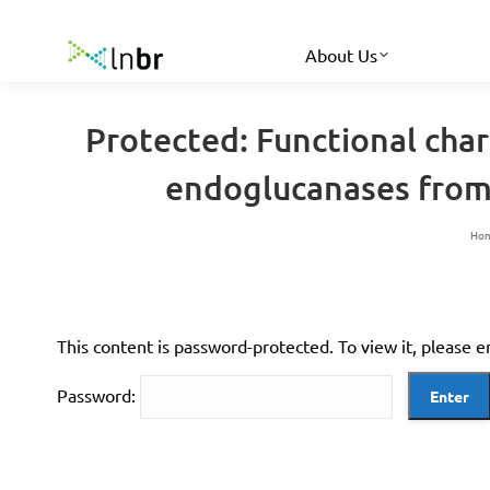
About Us
Protected: Functional cha
endoglucanases from 
Yo
Ho
This content is password-protected. To view it, please 
Password: