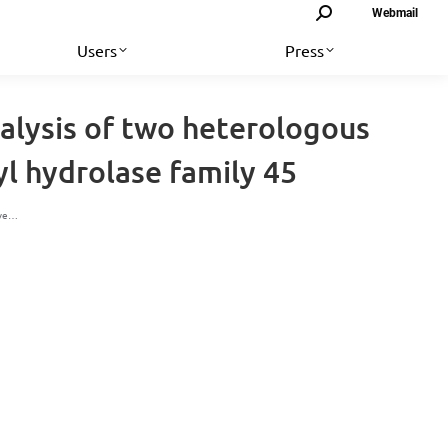
Search:
Webmail
Users
Press
alysis of two heterologous
l hydrolase family 45
ive…