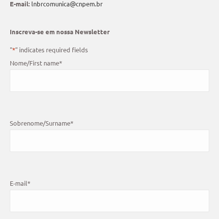
E-mail:
lnbrcomunica@cnpem.br
Inscreva-se em nossa Newsletter
"
*
" indicates required fields
Nome/First name
*
Sobrenome/Surname
*
E-mail
*