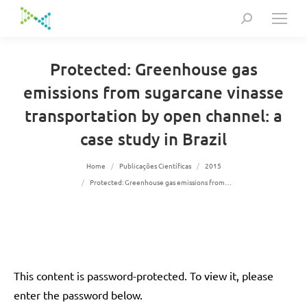
Search:
Protected: Greenhouse gas
emissions from sugarcane vinasse
transportation by open channel: a
case study in Brazil
You are here:
Home
Publicações Científicas
2015
Protected: Greenhouse gas emissions from…
This content is password-protected. To view it, please
enter the password below.