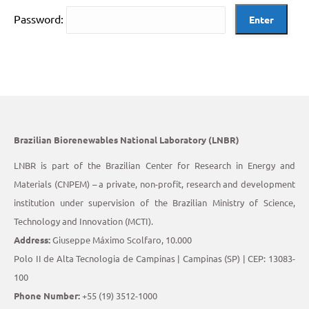
Password:
Brazilian Biorenewables National Laboratory (LNBR)
LNBR is part of the Brazilian Center for Research in Energy and
Materials (CNPEM) – a private, non-profit, research and development
institution under supervision of the Brazilian Ministry of Science,
Technology and Innovation (MCTI).
Address:
Giuseppe Máximo Scolfaro, 10.000
Polo II de Alta Tecnologia de Campinas | Campinas (SP) | CEP: 13083-
100
Phone Number:
+55 (19) 3512-1000