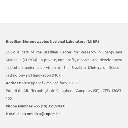
Brazilian Biorenewables National Laboratory (LNBR)
LNBR is part of the Brazilian Center for Research in Energy and
Materials (CNPEM) – a private, non-profit, research and development
institution under supervision of the Brazilian Ministry of Science,
Technology and Innovation (MCTI).
Address:
Giuseppe Máximo Scolfaro, 10.000
Polo II de Alta Tecnologia de Campinas | Campinas (SP) | CEP: 13083-
100
Phone Number:
+55 (19) 3512-1000
E-mail:
lnbrcomunica@cnpem.br