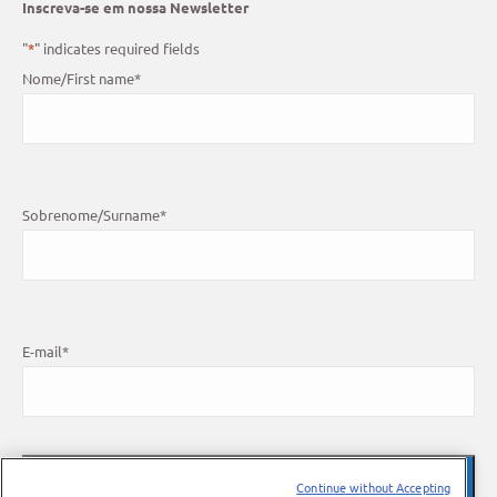
Inscreva-se em nossa Newsletter
"
*
" indicates required fields
Nome/First name
*
Sobrenome/Surname
*
E-mail
*
Continue without Accepting