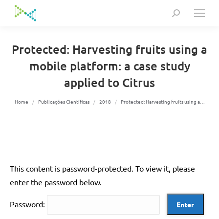
Search:
Protected: Harvesting fruits using a
mobile platform: a case study
applied to Citrus
You are here:
Home
Publicações Científicas
2018
Protected: Harvesting fruits using a…
This content is password-protected. To view it, please
enter the password below.
Password: