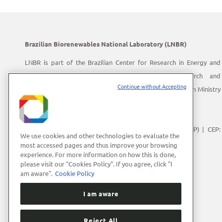
Brazilian Biorenewables National Laboratory (LNBR)
LNBR is part of the Brazilian Center for Research in Energy and
Materials (CNPEM) – a private, non-profit, research and
Continue without Accepting
development institution under supervision of the Brazilian Ministry
of Science, Technology and Innovation (MCTI).
Address:
Giuseppe Máximo Scolfaro, 10.000
Polo II de Alta Tecnologia de Campinas | Campinas (SP) | CEP:
We use cookies and other technologies to evaluate the
13083-100
most accessed pages and thus improve your browsing
experience. For more information on how this is done,
Phone Number:
+55 (19) 3512-1000
please visit our "Cookies Policy". If you agree, click "I
E-mail:
lnbrcomunica@cnpem.br
am aware".
Cookie Policy
I am aware
Reject All