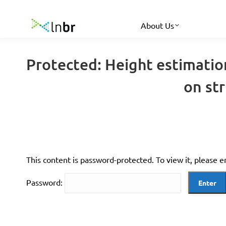
About Us
Protected: Height estimatio
on st
This content is password-protected. To view it, please 
Password: