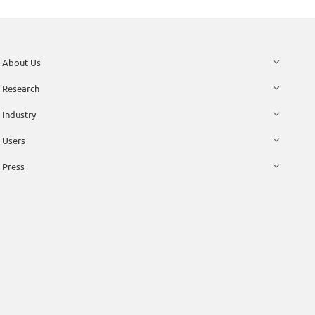
About Us
Research
Industry
Users
Press