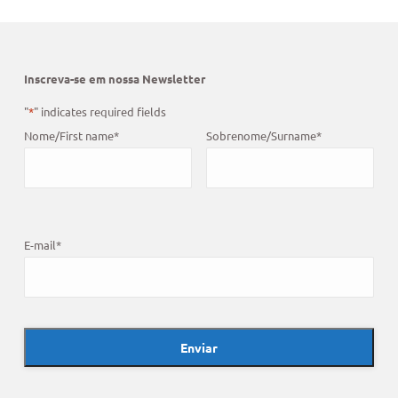
Inscreva-se em nossa Newsletter
"
*
" indicates required fields
Nome/First name
*
Sobrenome/Surname
*
E-mail
*