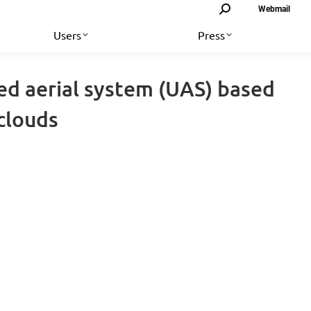
Search:
Webmail
Users
Press
ed aerial system (UAS) based
clouds