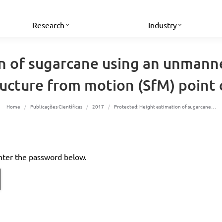
Research
Industry
n of sugarcane using an unmann
ructure from motion (SfM) point 
You are here:
Home
Publicações Científicas
2017
Protected: Height estimation of sugarcane…
enter the password below.