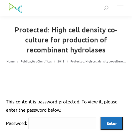
Search:
Protected: High cell density co-
culture for production of
recombinant hydrolases
You are here:
Home
Publicações Científicas
2013
Protected: High cell density co-culture…
This content is password-protected. To view it, please
enter the password below.
Password: