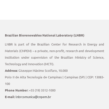
Brazilian Biorenewables National Laboratory (LNBR)
LNBR is part of the Brazilian Center for Research in Energy and
Materials (CNPEM) – a private, non-profit, research and development
institution under supervision of the Brazilian Ministry of Science,
Technology and Innovation (MCTI).
Address:
Giuseppe Máximo Scolfaro, 10.000
Polo II de Alta Tecnologia de Campinas | Campinas (SP) | CEP: 13083-
100
Phone Number:
+55 (19) 3512-1000
E-mail:
lnbrcomunica@cnpem.br