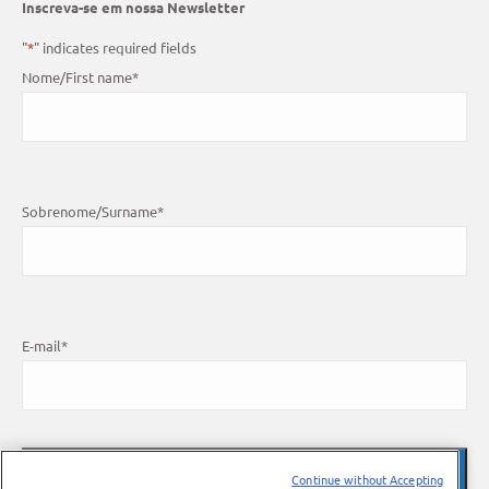
Inscreva-se em nossa Newsletter
"
*
" indicates required fields
Nome/First name
*
Sobrenome/Surname
*
E-mail
*
Continue without Accepting