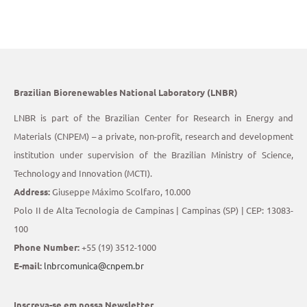
Brazilian Biorenewables National Laboratory (LNBR)
LNBR is part of the Brazilian Center for Research in Energy and
Materials (CNPEM) – a private, non-profit, research and development
institution under supervision of the Brazilian Ministry of Science,
Technology and Innovation (MCTI).
Address:
Giuseppe Máximo Scolfaro, 10.000
Polo II de Alta Tecnologia de Campinas | Campinas (SP) | CEP: 13083-
100
Phone Number:
+55 (19) 3512-1000
E-mail:
lnbrcomunica@cnpem.br
Inscreva-se em nossa Newsletter