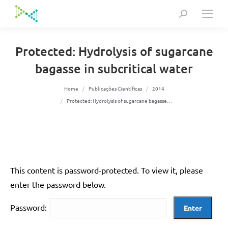
Search:
Protected: Hydrolysis of sugarcane
bagasse in subcritical water
You are here:
Home
Publicações Científicas
2014
Protected: Hydrolysis of sugarcane bagasse…
This content is password-protected. To view it, please
enter the password below.
Password: