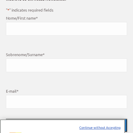
"
*
" indicates required fields
Nome/First name
*
Sobrenome/Surname
*
E-mail
*
Continue without Accepting