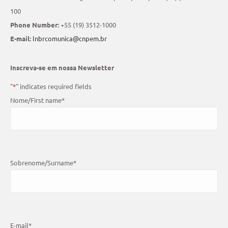
100
Phone Number:
+55 (19) 3512-1000
E-mail:
lnbrcomunica@cnpem.br
Inscreva-se em nossa Newsletter
"
*
" indicates required fields
Nome/First name
*
Sobrenome/Surname
*
E-mail
*