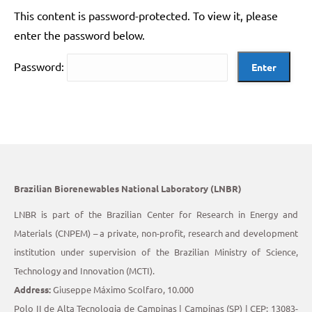
This content is password-protected. To view it, please
enter the password below.
Password:
Brazilian Biorenewables National Laboratory (LNBR)
LNBR is part of the Brazilian Center for Research in Energy and
Materials (CNPEM) – a private, non-profit, research and development
institution under supervision of the Brazilian Ministry of Science,
Technology and Innovation (MCTI).
Address:
Giuseppe Máximo Scolfaro, 10.000
Polo II de Alta Tecnologia de Campinas | Campinas (SP) | CEP: 13083-