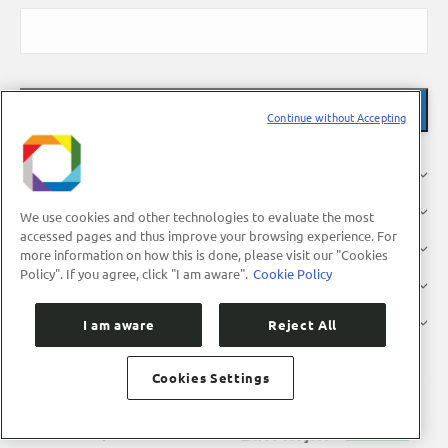
Continue without Accepting
About Us
Research
We use cookies and other technologies to evaluate the most
accessed pages and thus improve your browsing experience. For
Industry
more information on how this is done, please visit our "Cookies
Policy". If you agree, click "I am aware".
Cookie Policy
Users
Press
I am aware
Reject All
Cookies Settings