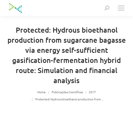
Search:
Protected: Hydrous bioethanol
production from sugarcane bagasse
via energy self-sufficient
gasification-fermentation hybrid
route: Simulation and financial
analysis
You are here:
Home
Publicações Científicas
2017
Protected: Hydrous bioethanol production from…