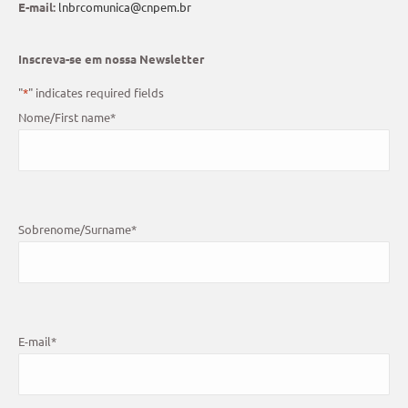
E-mail:
lnbrcomunica@cnpem.br
Inscreva-se em nossa Newsletter
"
*
" indicates required fields
Nome/First name
*
Sobrenome/Surname
*
E-mail
*