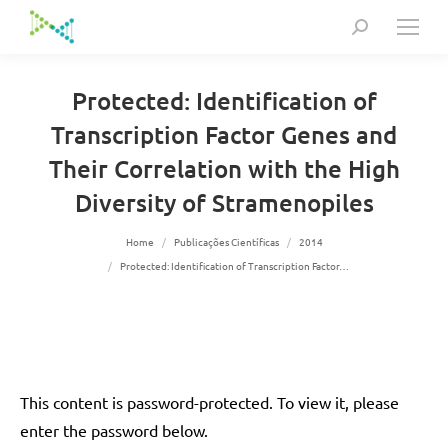
Search:
Protected: Identification of
Transcription Factor Genes and
Their Correlation with the High
Diversity of Stramenopiles
You are here:
Home
Publicações Científicas
2014
Protected: Identification of Transcription Factor…
This content is password-protected. To view it, please
enter the password below.