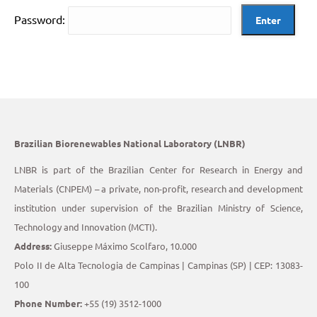
Password:
Brazilian Biorenewables National Laboratory (LNBR)
LNBR is part of the Brazilian Center for Research in Energy and
Materials (CNPEM) – a private, non-profit, research and development
institution under supervision of the Brazilian Ministry of Science,
Technology and Innovation (MCTI).
Address:
Giuseppe Máximo Scolfaro, 10.000
Polo II de Alta Tecnologia de Campinas | Campinas (SP) | CEP: 13083-
100
Phone Number:
+55 (19) 3512-1000