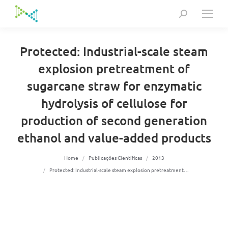
Search:
Protected: Industrial-scale steam
explosion pretreatment of
sugarcane straw for enzymatic
hydrolysis of cellulose for
production of second generation
ethanol and value-added products
You are here:
Home
Publicações Científicas
2013
Protected: Industrial-scale steam explosion pretreatment…