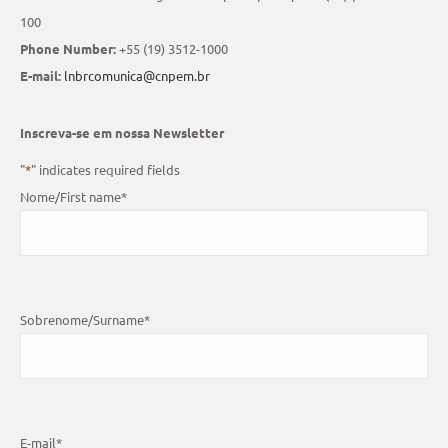
100
Phone Number:
+55 (19) 3512-1000
E-mail:
lnbrcomunica@cnpem.br
Inscreva-se em nossa Newsletter
"
*
" indicates required fields
Nome/First name
*
Sobrenome/Surname
*
E-mail
*