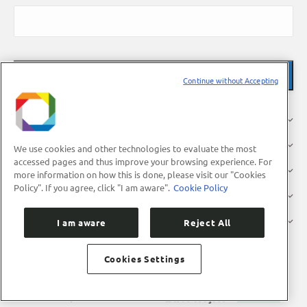
Continue without Accepting
About Us
Research
We use cookies and other technologies to evaluate the most
accessed pages and thus improve your browsing experience. For
Industry
more information on how this is done, please visit our "Cookies
Policy". If you agree, click "I am aware".
Cookie Policy
Users
Press
I am aware
Reject All
Cookies Settings