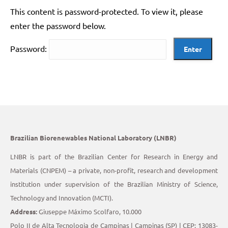
This content is password-protected. To view it, please
enter the password below.
Password:
Brazilian Biorenewables National Laboratory (LNBR)
LNBR is part of the Brazilian Center for Research in Energy and
Materials (CNPEM) – a private, non-profit, research and development
institution under supervision of the Brazilian Ministry of Science,
Technology and Innovation (MCTI).
Address:
Giuseppe Máximo Scolfaro, 10.000
Polo II de Alta Tecnologia de Campinas | Campinas (SP) | CEP: 13083-