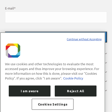
E-mail
*
Continue without Accepting
About Us
Research
We use cookies and other technologies to evaluate the most
accessed pages and thus improve your browsing experience. For
Industry
more information on how this is done, please visit our "Cookies
Policy". If you agree, click "I am aware".
Cookie Policy
Users
Press
I am aware
Reject All
Cookies Settings