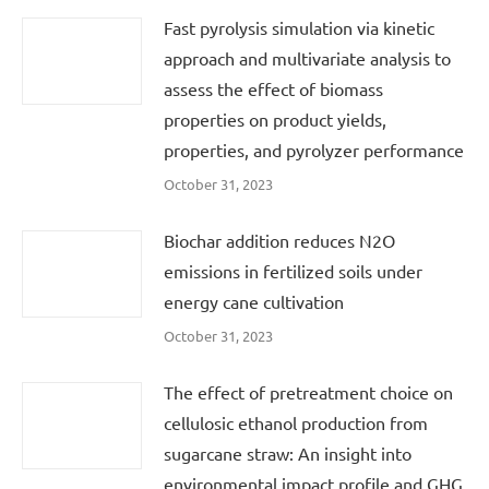
Fast pyrolysis simulation via kinetic
approach and multivariate analysis to
assess the effect of biomass
properties on product yields,
properties, and pyrolyzer performance
October 31, 2023
Biochar addition reduces N2O
emissions in fertilized soils under
energy cane cultivation
October 31, 2023
The effect of pretreatment choice on
cellulosic ethanol production from
sugarcane straw: An insight into
environmental impact profile and GHG