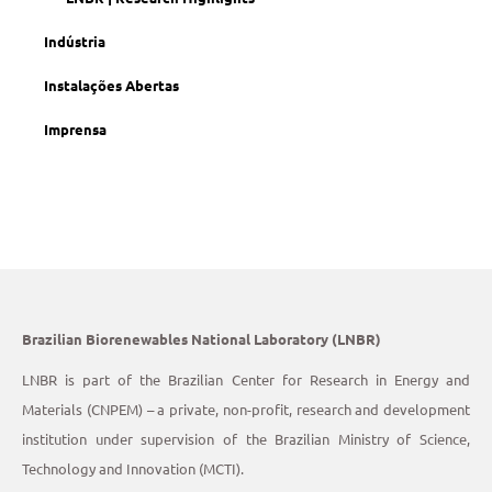
Indústria
Instalações Abertas
Imprensa
Brazilian Biorenewables National Laboratory (LNBR)
LNBR is part of the Brazilian Center for Research in Energy and
Materials (CNPEM) – a private, non-profit, research and development
institution under supervision of the Brazilian Ministry of Science,
Technology and Innovation (MCTI).