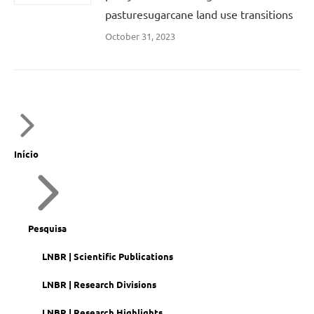
pasturesugarcane land use transitions
October 31, 2023
Início
Pesquisa
LNBR | Scientific Publications
LNBR | Research Divisions
LNBR | Research Highlights