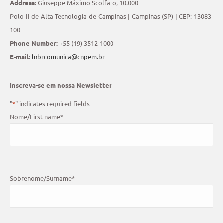
Address:
Giuseppe Máximo Scolfaro, 10.000
Polo II de Alta Tecnologia de Campinas | Campinas (SP) | CEP: 13083-
100
Phone Number:
+55 (19) 3512-1000
E-mail:
lnbrcomunica@cnpem.br
Inscreva-se em nossa Newsletter
"
*
" indicates required fields
Nome/First name
*
Sobrenome/Surname
*