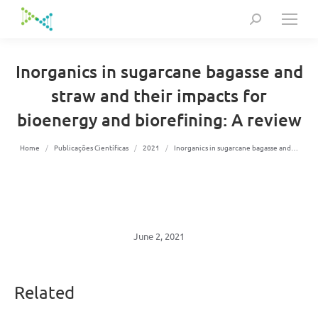
Search:
Inorganics in sugarcane bagasse and
straw and their impacts for
bioenergy and biorefining: A review
You are here:
Home
Publicações Científicas
2021
Inorganics in sugarcane bagasse and…
June 2, 2021
Related