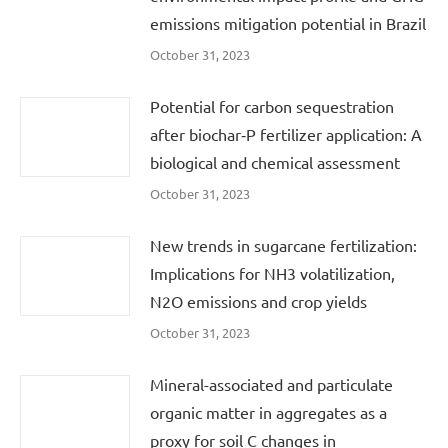
emissions mitigation potential in Brazil
October 31, 2023
Potential for carbon sequestration
after biochar‐P fertilizer application: A
biological and chemical assessment
October 31, 2023
New trends in sugarcane fertilization:
Implications for NH3 volatilization,
N2O emissions and crop yields
October 31, 2023
Mineral-associated and particulate
organic matter in aggregates as a
proxy for soil C changes in