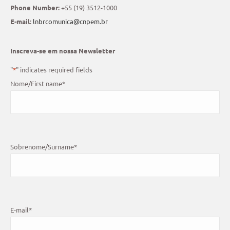
Phone Number:
+55 (19) 3512-1000
E-mail:
lnbrcomunica@cnpem.br
Inscreva-se em nossa Newsletter
"
*
" indicates required fields
Nome/First name
*
Sobrenome/Surname
*
E-mail
*