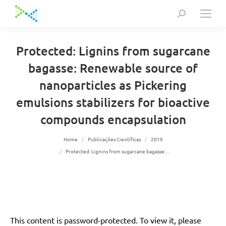
Search:
Protected: Lignins from sugarcane
bagasse: Renewable source of
nanoparticles as Pickering
emulsions stabilizers for bioactive
compounds encapsulation
You are here:
Home
Publicações Científicas
2019
Protected: Lignins from sugarcane bagasse:…
This content is password-protected. To view it, please