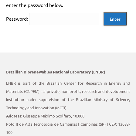
enter the password below.
Password:
Brazilian Biorenewables National Laboratory (LNBR)
LNBR is part of the Brazilian Center for Research in Energy and
Materials (CNPEM) – a private, non-profit, research and development
institution under supervision of the Brazilian Ministry of Science,
Technology and Innovation (MCTI).
Address:
Giuseppe Máximo Scolfaro, 10.000
Polo II de Alta Tecnologia de Campinas | Campinas (SP) | CEP: 13083-
100