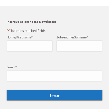
Inscreva-se em nossa Newsletter
"
*
" indicates required fields
Nome/First name
*
Sobrenome/Surname
*
E-mail
*