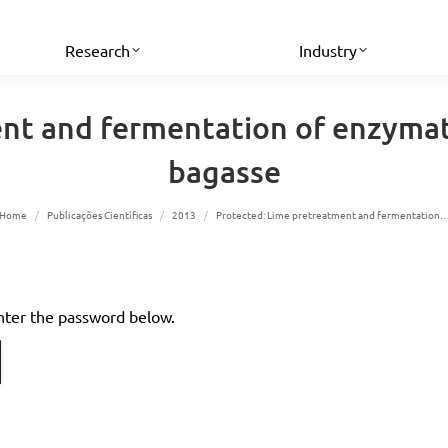
Research
Industry
nt and fermentation of enzymat
bagasse
You are here:
Home
Publicações Científicas
2013
Protected: Lime pretreatment and fermentation
enter the password below.