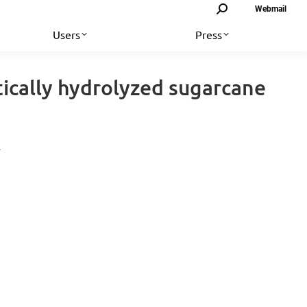
Search:
Webmail
Users
Press
ically hydrolyzed sugarcane
…