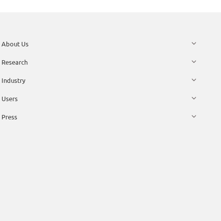
About Us
Research
Industry
Users
Press