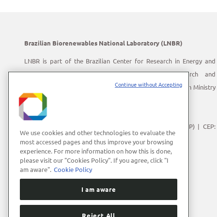
Brazilian Biorenewables National Laboratory (LNBR)
LNBR is part of the Brazilian Center for Research in Energy and
Materials (CNPEM) – a private, non-profit, research and
Continue without Accepting
development institution under supervision of the Brazilian Ministry
of Science, Technology and Innovation (MCTI).
Address:
Giuseppe Máximo Scolfaro, 10.000
Polo II de Alta Tecnologia de Campinas | Campinas (SP) | CEP:
We use cookies and other technologies to evaluate the
13083-100
most accessed pages and thus improve your browsing
experience. For more information on how this is done,
Phone Number:
+55 (19) 3512-1000
please visit our "Cookies Policy". If you agree, click "I
E-mail:
lnbrcomunica@cnpem.br
am aware".
Cookie Policy
I am aware
Reject All