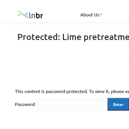
About Us
Protected: Lime pretreatme
This content is password-protected. To view it, please 
Password: