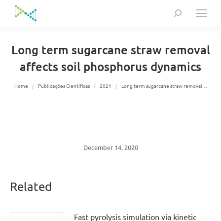
Search:
Long term sugarcane straw removal
affects soil phosphorus dynamics
You are here:
Home
Publicações Científicas
2021
Long term sugarcane straw removal…
December 14, 2020
Related
Fast pyrolysis simulation via kinetic