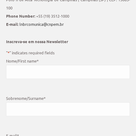
100
Phone Number:
+55 (19) 3512-1000
E-mail:
lnbrcomunica@cnpem.br
Inscreva-se em nossa Newsletter
"
*
" indicates required fields
Nome/First name
*
Sobrenome/Surname
*
E-mail
*