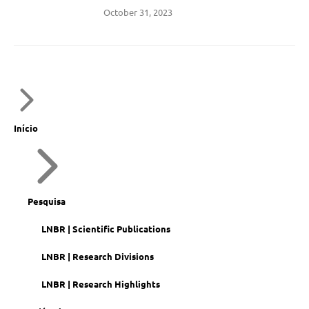
October 31, 2023
Início
Pesquisa
LNBR | Scientific Publications
LNBR | Research Divisions
LNBR | Research Highlights