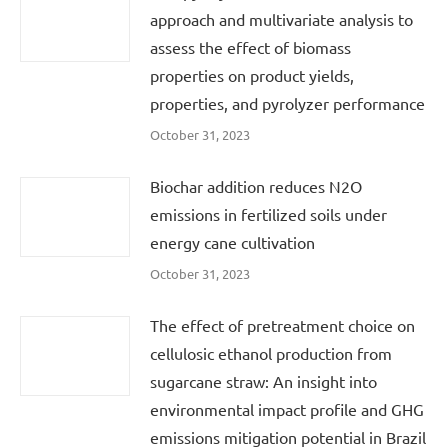
approach and multivariate analysis to
assess the effect of biomass
properties on product yields,
properties, and pyrolyzer performance
October 31, 2023
Biochar addition reduces N2O
emissions in fertilized soils under
energy cane cultivation
October 31, 2023
The effect of pretreatment choice on
cellulosic ethanol production from
sugarcane straw: An insight into
environmental impact profile and GHG
emissions mitigation potential in Brazil