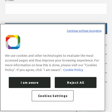
Continue without Accepting
About Us
Research
We use cookies and other technologies to evaluate the most
accessed pages and thus improve your browsing experience. For
Industry
more information on how this is done, please visit our "Cookies
Policy". If you agree, click "I am aware".
Cookie Policy
Users
Press
I am aware
Reject All
Cookies Settings