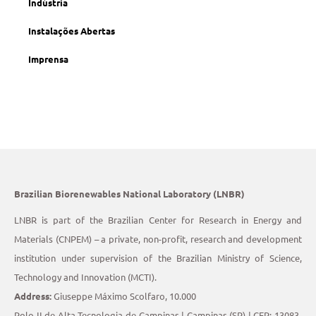
Indústria
Instalações Abertas
Imprensa
Brazilian Biorenewables National Laboratory (LNBR)
LNBR is part of the Brazilian Center for Research in Energy and
Materials (CNPEM) – a private, non-profit, research and development
institution under supervision of the Brazilian Ministry of Science,
Technology and Innovation (MCTI).
Address:
Giuseppe Máximo Scolfaro, 10.000
Polo II de Alta Tecnologia de Campinas | Campinas (SP) | CEP: 13083-