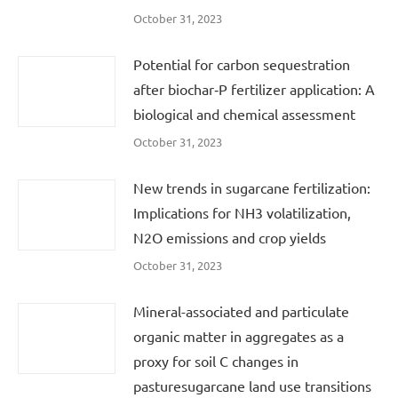
October 31, 2023
Potential for carbon sequestration
after biochar‐P fertilizer application: A
biological and chemical assessment
October 31, 2023
New trends in sugarcane fertilization:
Implications for NH3 volatilization,
N2O emissions and crop yields
October 31, 2023
Mineral-associated and particulate
organic matter in aggregates as a
proxy for soil C changes in
pasturesugarcane land use transitions