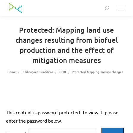
Search:
Protected: Mapping land use
changes resulting from biofuel
production and the effect of
mitigation measures
You are here:
Home
Publicações Científicas
2018
Protected: Mapping land use changes…
This content is password-protected. To view it, please
enter the password below.