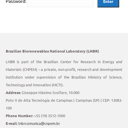
Password:
Brazilian Biorenewables National Laboratory (LNBR)
LNBR is part of the Brazilian Center for Research in Energy and
Materials (CNPEM) – a private, non-profit, research and development
institution under supervision of the Brazilian Ministry of Science,
Technology and Innovation (MCTI).
Address:
Giuseppe Máximo Scolfaro, 10.000
Polo II de Alta Tecnologia de Campinas | Campinas (SP) | CEP: 13083-
100
Phone Number:
+55 (19) 3512-1000
E-mail:
lnbrcomunica@cnpem.br