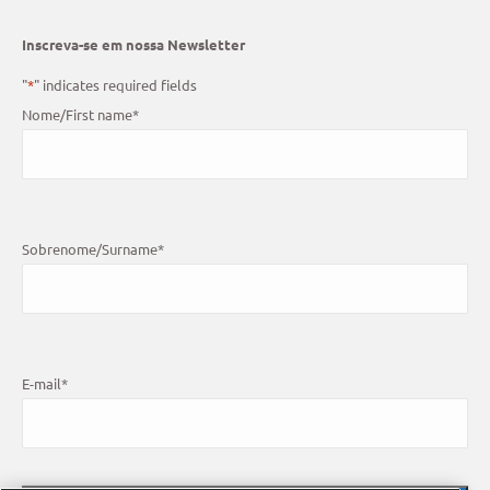
Inscreva-se em nossa Newsletter
"
*
" indicates required fields
Nome/First name
*
Sobrenome/Surname
*
E-mail
*