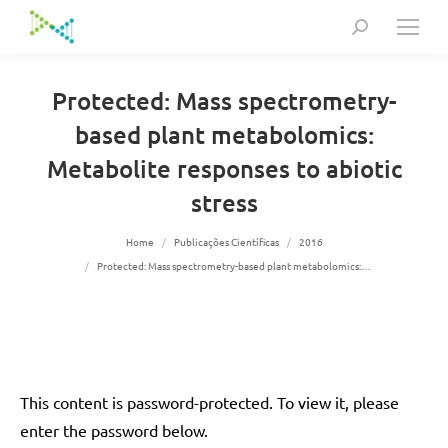
Search:
Protected: Mass spectrometry-
based plant metabolomics:
Metabolite responses to abiotic
stress
You are here:
Home
Publicações Científicas
2016
Protected: Mass spectrometry-based plant metabolomics:…
This content is password-protected. To view it, please
enter the password below.