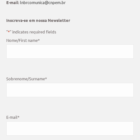
E-mail:
lnbrcomunica@cnpem.br
Inscreva-se em nossa Newsletter
"
*
" indicates required fields
Nome/First name
*
Sobrenome/Surname
*
E-mail
*