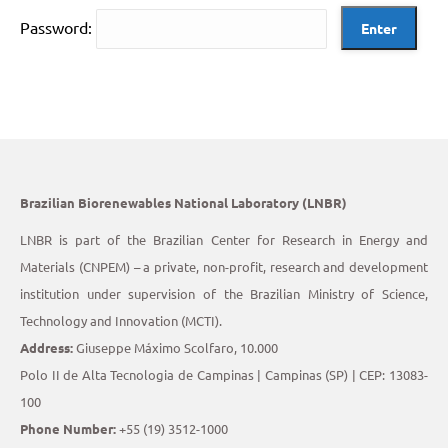
Password:
Brazilian Biorenewables National Laboratory (LNBR)
LNBR is part of the Brazilian Center for Research in Energy and
Materials (CNPEM) – a private, non-profit, research and development
institution under supervision of the Brazilian Ministry of Science,
Technology and Innovation (MCTI).
Address:
Giuseppe Máximo Scolfaro, 10.000
Polo II de Alta Tecnologia de Campinas | Campinas (SP) | CEP: 13083-
100
Phone Number:
+55 (19) 3512-1000