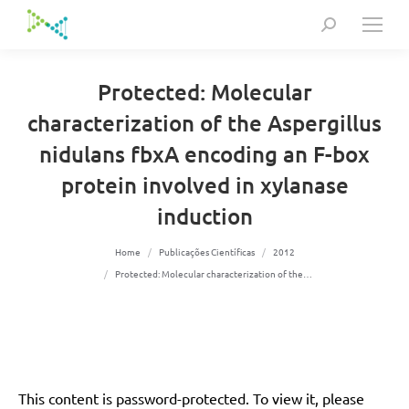
Search:
Protected: Molecular
characterization of the Aspergillus
nidulans fbxA encoding an F-box
protein involved in xylanase
induction
You are here:
Home
Publicações Científicas
2012
Protected: Molecular characterization of the…
This content is password-protected. To view it, please