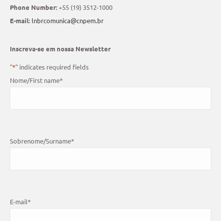
Phone Number:
+55 (19) 3512-1000
E-mail:
lnbrcomunica@cnpem.br
Inscreva-se em nossa Newsletter
"
*
" indicates required fields
Nome/First name
*
Sobrenome/Surname
*
E-mail
*