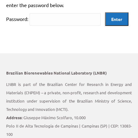
enter the password below.
Password:
Brazilian Biorenewables National Laboratory (LNBR)
LNBR is part of the Brazilian Center for Research in Energy and
Materials (CNPEM) – a private, non-profit, research and development
institution under supervision of the Brazilian Ministry of Science,
Technology and Innovation (MCTI).
Address:
Giuseppe Máximo Scolfaro, 10.000
Polo II de Alta Tecnologia de Campinas | Campinas (SP) | CEP: 13083-
100