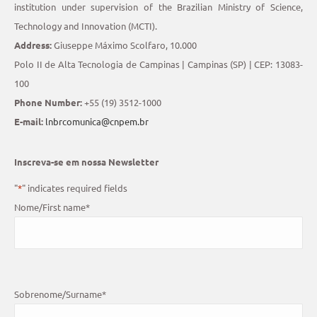
institution under supervision of the Brazilian Ministry of Science,
Technology and Innovation (MCTI).
Address:
Giuseppe Máximo Scolfaro, 10.000
Polo II de Alta Tecnologia de Campinas | Campinas (SP) | CEP: 13083-
100
Phone Number:
+55 (19) 3512-1000
E-mail:
lnbrcomunica@cnpem.br
Inscreva-se em nossa Newsletter
"
*
" indicates required fields
Nome/First name
*
Sobrenome/Surname
*