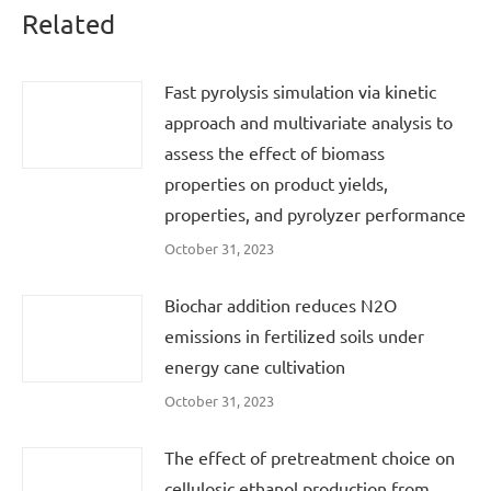
Related
Fast pyrolysis simulation via kinetic
approach and multivariate analysis to
assess the effect of biomass
properties on product yields,
properties, and pyrolyzer performance
October 31, 2023
Biochar addition reduces N2O
emissions in fertilized soils under
energy cane cultivation
October 31, 2023
The effect of pretreatment choice on
cellulosic ethanol production from