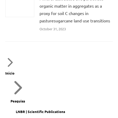
organic matter in aggregates as a
proxy for soil C changes in
pasturesugarcane land use transitions
October 31, 2023
Início
Pesquisa
LNBR | Scientific Publications