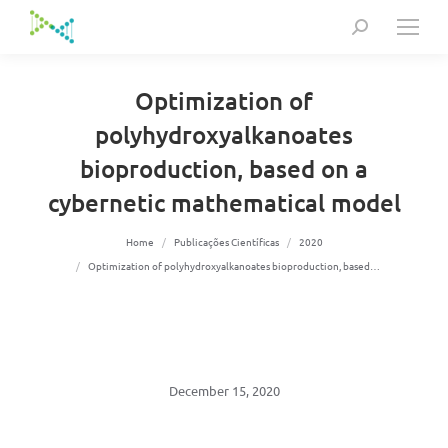
Search:
Optimization of
polyhydroxyalkanoates
bioproduction, based on a
cybernetic mathematical model
You are here:
Home
Publicações Científicas
2020
Optimization of polyhydroxyalkanoates bioproduction, based…
December 15, 2020