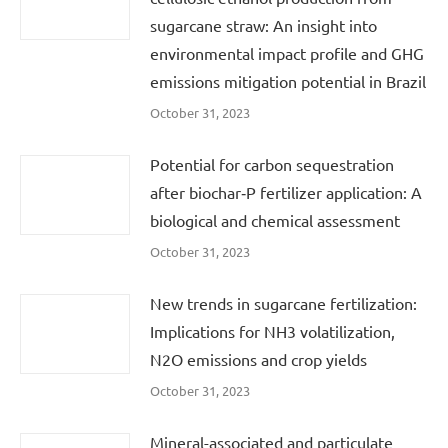
sugarcane straw: An insight into
environmental impact profile and GHG
emissions mitigation potential in Brazil
October 31, 2023
Potential for carbon sequestration
after biochar‐P fertilizer application: A
biological and chemical assessment
October 31, 2023
New trends in sugarcane fertilization:
Implications for NH3 volatilization,
N2O emissions and crop yields
October 31, 2023
Mineral-associated and particulate