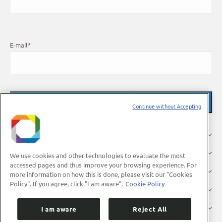
E-mail
*
Continue without Accepting
About Us
Research
We use cookies and other technologies to evaluate the most
accessed pages and thus improve your browsing experience. For
Industry
more information on how this is done, please visit our "Cookies
Policy". If you agree, click "I am aware".
Cookie Policy
Users
Press
I am aware
Reject All