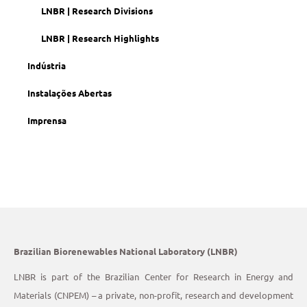
LNBR | Research Divisions
LNBR | Research Highlights
Indústria
Instalações Abertas
Imprensa
Brazilian Biorenewables National Laboratory (LNBR)
LNBR is part of the Brazilian Center for Research in Energy and
Materials (CNPEM) – a private, non-profit, research and development