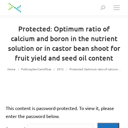
Search:
Protected: Optimum ratio of
calcium and boron in the nutrient
solution or in castor bean shoot for
fruit yield and seed oil content
You are here:
Home
Publicações Científicas
2012
Protected: Optimum ratio of calcium…
This content is password-protected. To view it, please
enter the password below.