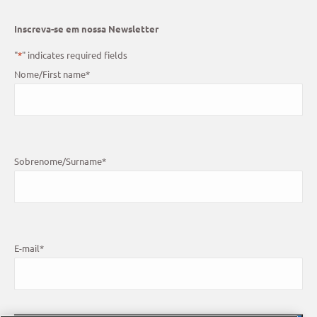
Inscreva-se em nossa Newsletter
"
*
" indicates required fields
Nome/First name
*
Sobrenome/Surname
*
E-mail
*