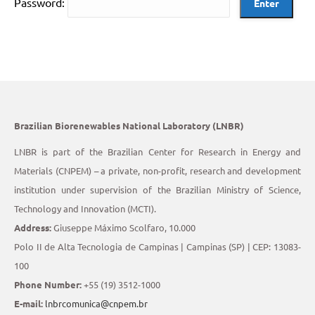
Password:
Brazilian Biorenewables National Laboratory (LNBR)
LNBR is part of the Brazilian Center for Research in Energy and
Materials (CNPEM) – a private, non-profit, research and development
institution under supervision of the Brazilian Ministry of Science,
Technology and Innovation (MCTI).
Address:
Giuseppe Máximo Scolfaro, 10.000
Polo II de Alta Tecnologia de Campinas | Campinas (SP) | CEP: 13083-
100
Phone Number:
+55 (19) 3512-1000
E-mail:
lnbrcomunica@cnpem.br