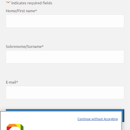
"
*
" indicates required fields
Nome/First name
*
Sobrenome/Surname
*
E-mail
*
Continue without Accepting