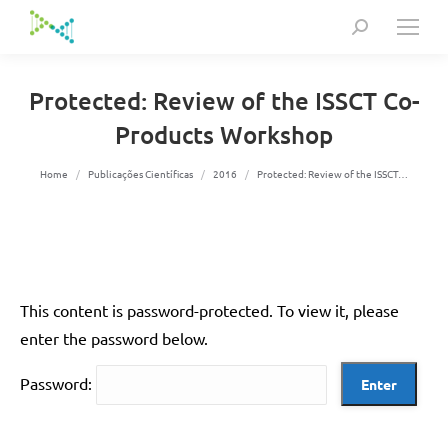
Search:
Protected: Review of the ISSCT Co-
Products Workshop
You are here:
Home
Publicações Científicas
2016
Protected: Review of the ISSCT…
This content is password-protected. To view it, please
enter the password below.
Password: