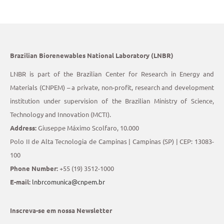
Brazilian Biorenewables National Laboratory (LNBR)
LNBR is part of the Brazilian Center for Research in Energy and
Materials (CNPEM) – a private, non-profit, research and development
institution under supervision of the Brazilian Ministry of Science,
Technology and Innovation (MCTI).
Address:
Giuseppe Máximo Scolfaro, 10.000
Polo II de Alta Tecnologia de Campinas | Campinas (SP) | CEP: 13083-
100
Phone Number:
+55 (19) 3512-1000
E-mail:
lnbrcomunica@cnpem.br
Inscreva-se em nossa Newsletter