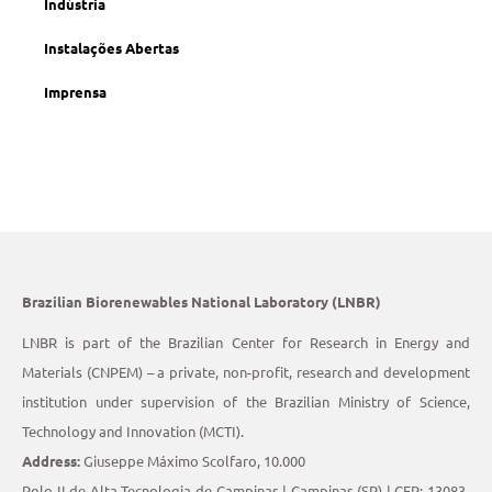
Indústria
Instalações Abertas
Imprensa
Brazilian Biorenewables National Laboratory (LNBR)
LNBR is part of the Brazilian Center for Research in Energy and
Materials (CNPEM) – a private, non-profit, research and development
institution under supervision of the Brazilian Ministry of Science,
Technology and Innovation (MCTI).
Address:
Giuseppe Máximo Scolfaro, 10.000
Polo II de Alta Tecnologia de Campinas | Campinas (SP) | CEP: 13083-