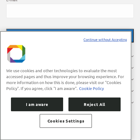
Continue without Accepting
About Us
Research
We use cookies and other technologies to evaluate the most
accessed pages and thus improve your browsing experience. For
Industry
more information on how this is done, please visit our "Cookies
Policy". If you agree, click "I am aware".
Cookie Policy
Users
Press
I am aware
Reject All
Cookies Settings