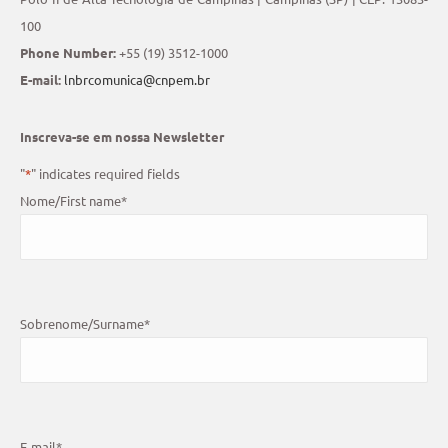
100
Phone Number:
+55 (19) 3512-1000
E-mail:
lnbrcomunica@cnpem.br
Inscreva-se em nossa Newsletter
"
*
" indicates required fields
Nome/First name
*
Sobrenome/Surname
*
E-mail
*