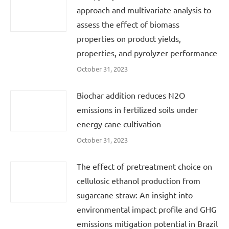
approach and multivariate analysis to
assess the effect of biomass
properties on product yields,
properties, and pyrolyzer performance
October 31, 2023
Biochar addition reduces N2O
emissions in fertilized soils under
energy cane cultivation
October 31, 2023
The effect of pretreatment choice on
cellulosic ethanol production from
sugarcane straw: An insight into
environmental impact profile and GHG
emissions mitigation potential in Brazil