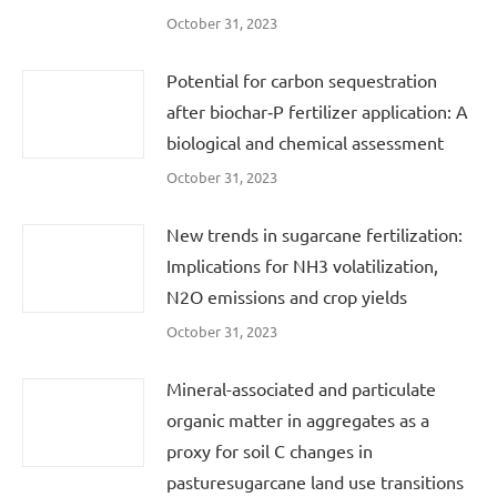
October 31, 2023
Potential for carbon sequestration
after biochar‐P fertilizer application: A
biological and chemical assessment
October 31, 2023
New trends in sugarcane fertilization:
Implications for NH3 volatilization,
N2O emissions and crop yields
October 31, 2023
Mineral-associated and particulate
organic matter in aggregates as a
proxy for soil C changes in
pasturesugarcane land use transitions