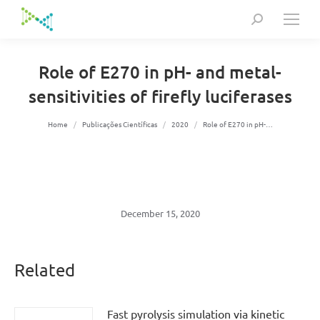
Search:
Role of E270 in pH- and metal-
sensitivities of firefly luciferases
You are here:
Home
Publicações Científicas
2020
Role of E270 in pH-…
December 15, 2020
Related
Fast pyrolysis simulation via kinetic