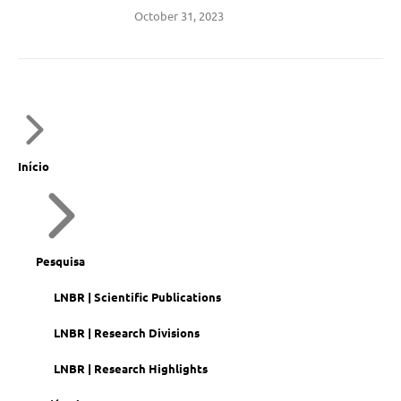
October 31, 2023
Início
Pesquisa
LNBR | Scientific Publications
LNBR | Research Divisions
LNBR | Research Highlights