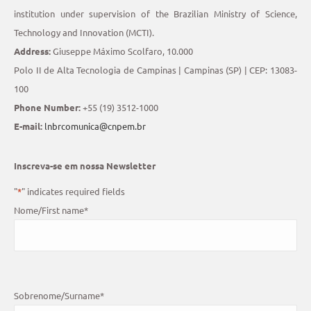
institution under supervision of the Brazilian Ministry of Science,
Technology and Innovation (MCTI).
Address:
Giuseppe Máximo Scolfaro, 10.000
Polo II de Alta Tecnologia de Campinas | Campinas (SP) | CEP: 13083-
100
Phone Number:
+55 (19) 3512-1000
E-mail:
lnbrcomunica@cnpem.br
Inscreva-se em nossa Newsletter
"
*
" indicates required fields
Nome/First name
*
Sobrenome/Surname
*