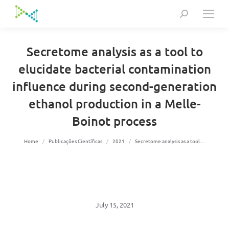
Search:
Secretome analysis as a tool to
elucidate bacterial contamination
influence during second-generation
ethanol production in a Melle-
Boinot process
You are here:
Home
Publicações Científicas
2021
Secretome analysis as a tool…
July 15, 2021