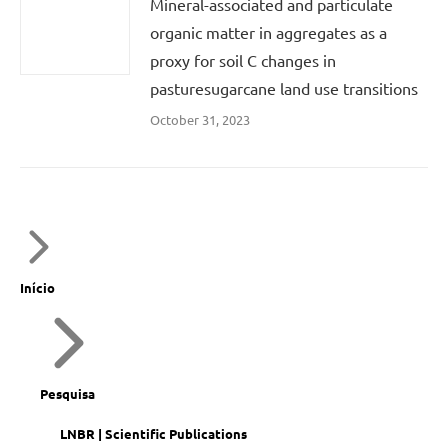
Mineral-associated and particulate
organic matter in aggregates as a
proxy for soil C changes in
pasturesugarcane land use transitions
October 31, 2023
Início
Pesquisa
LNBR | Scientific Publications