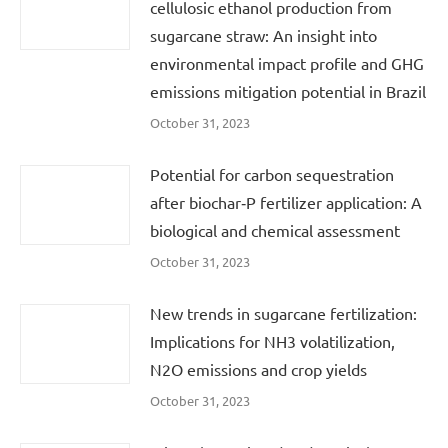
cellulosic ethanol production from
sugarcane straw: An insight into
environmental impact profile and GHG
emissions mitigation potential in Brazil
October 31, 2023
Potential for carbon sequestration
after biochar‐P fertilizer application: A
biological and chemical assessment
October 31, 2023
New trends in sugarcane fertilization:
Implications for NH3 volatilization,
N2O emissions and crop yields
October 31, 2023