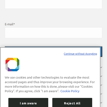
E-mail
*
Continue without Accepting
About Us
Research
We use cookies and other technologies to evaluate the most
accessed pages and thus improve your browsing experience. For
Industry
more information on how this is done, please visit our "Cookies
Policy". If you agree, click "I am aware".
Cookie Policy
Users
Press
I am aware
Reject All