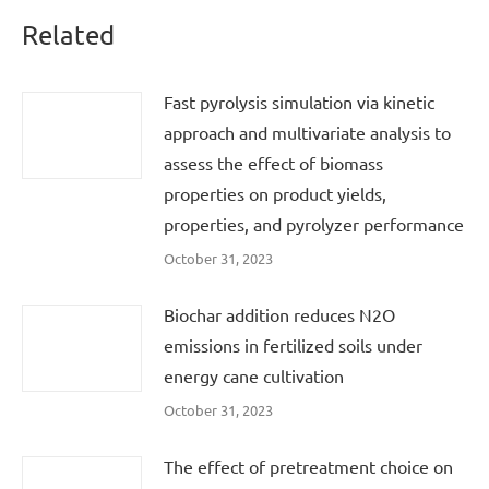
Related
Fast pyrolysis simulation via kinetic
approach and multivariate analysis to
assess the effect of biomass
properties on product yields,
properties, and pyrolyzer performance
October 31, 2023
Biochar addition reduces N2O
emissions in fertilized soils under
energy cane cultivation
October 31, 2023
The effect of pretreatment choice on