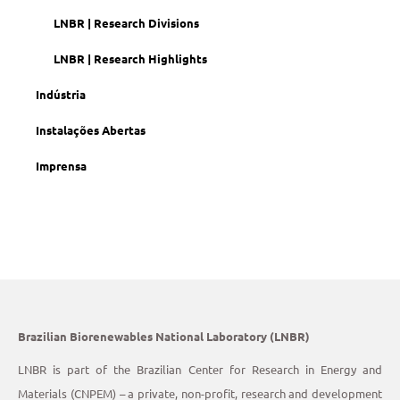
LNBR | Research Divisions
LNBR | Research Highlights
Indústria
Instalações Abertas
Imprensa
Brazilian Biorenewables National Laboratory (LNBR)
LNBR is part of the Brazilian Center for Research in Energy and
Materials (CNPEM) – a private, non-profit, research and development