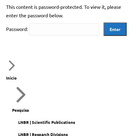
This content is password-protected. To view it, please
enter the password below.
Password:
Início
Pesquisa
LNBR | Scientific Publications
LNBR | Research Divisions