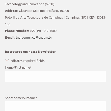
Technology and Innovation (MCTI).
Address:
Giuseppe Máximo Scolfaro, 10.000
Polo II de Alta Tecnologia de Campinas | Campinas (SP) | CEP: 13083-
100
Phone Number:
+55 (19) 3512-1000
E-mail:
lnbrcomunica@cnpem.br
Inscreva-se em nossa Newsletter
"
*
" indicates required fields
Nome/First name
*
Sobrenome/Surname
*