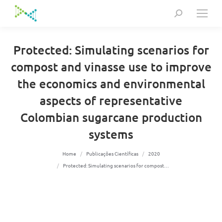
Search:
Protected: Simulating scenarios for
compost and vinasse use to improve
the economics and environmental
aspects of representative
Colombian sugarcane production
systems
You are here:
Home
Publicações Científicas
2020
Protected: Simulating scenarios for compost…