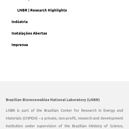
LNBR | Research Highlights
Indústria
Instalações Abertas
Imprensa
Brazilian Biorenewables National Laboratory (LNBR)
LNBR is part of the Brazilian Center for Research in Energy and
Materials (CNPEM) – a private, non-profit, research and development
institution under supervision of the Brazilian Ministry of Science,