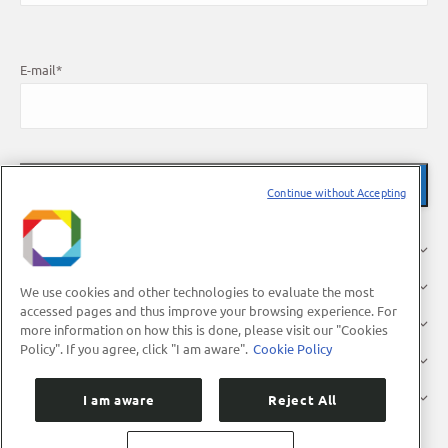
E-mail
*
Continue without Accepting
About Us
Research
We use cookies and other technologies to evaluate the most
accessed pages and thus improve your browsing experience. For
Industry
more information on how this is done, please visit our "Cookies
Policy". If you agree, click "I am aware".
Cookie Policy
Users
Press
I am aware
Reject All