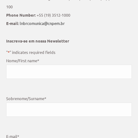
100
Phone Number:
+55 (19) 3512-1000
E-mail:
lnbrcomunica@cnpem.br
Inscreva-se em nossa Newsletter
"
*
" indicates required fields
Nome/First name
*
Sobrenome/Surname
*
E-mail
*