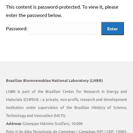
This content is password-protected. To view it, please
enter the password below.
Password:
Brazilian Biorenewables National Laboratory (LNBR)
LNBR is part of the Brazilian Center for Research in Energy and
Materials (CNPEM) – a private, non-profit, research and development
institution under supervision of the Brazilian Ministry of Science,
Technology and Innovation (MCTI).
Address:
Giuseppe Máximo Scolfaro, 10.000
Polo II de Alta Tecnologia de Campinas | Campinas (SP) | CEP: 13083-