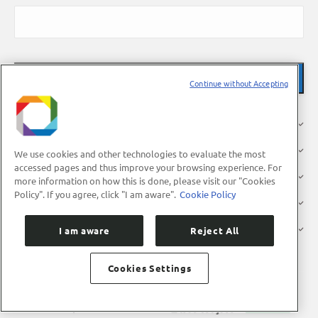
Continue without Accepting
About Us
Research
We use cookies and other technologies to evaluate the most
accessed pages and thus improve your browsing experience. For
Industry
more information on how this is done, please visit our "Cookies
Policy". If you agree, click "I am aware".
Cookie Policy
Users
Press
I am aware
Reject All
Cookies Settings