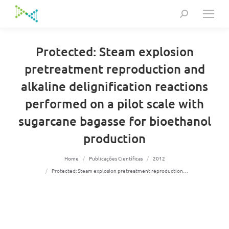
Search:
Protected: Steam explosion
pretreatment reproduction and
alkaline delignification reactions
performed on a pilot scale with
sugarcane bagasse for bioethanol
production
You are here:
Home
Publicações Científicas
2012
Protected: Steam explosion pretreatment reproduction…