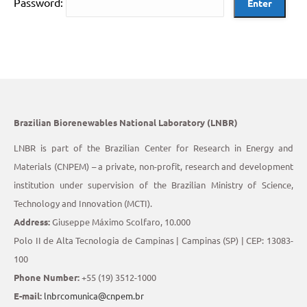
Password:
Brazilian Biorenewables National Laboratory (LNBR)
LNBR is part of the Brazilian Center for Research in Energy and
Materials (CNPEM) – a private, non-profit, research and development
institution under supervision of the Brazilian Ministry of Science,
Technology and Innovation (MCTI).
Address:
Giuseppe Máximo Scolfaro, 10.000
Polo II de Alta Tecnologia de Campinas | Campinas (SP) | CEP: 13083-
100
Phone Number:
+55 (19) 3512-1000
E-mail:
lnbrcomunica@cnpem.br