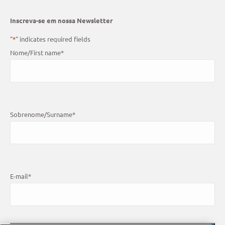
Inscreva-se em nossa Newsletter
"
*
" indicates required fields
Nome/First name
*
Sobrenome/Surname
*
E-mail
*