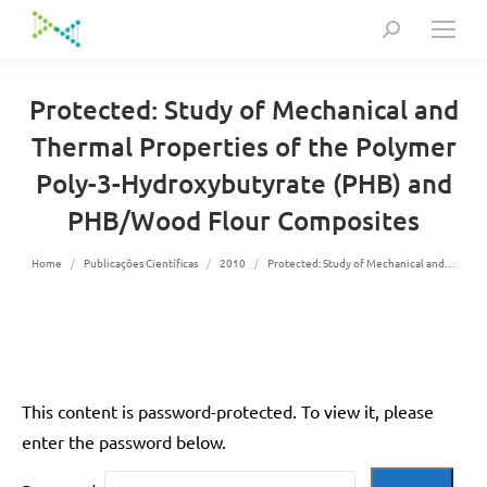
Search:
Protected: Study of Mechanical and
Thermal Properties of the Polymer
Poly-3-Hydroxybutyrate (PHB) and
PHB/Wood Flour Composites
You are here:
Home
Publicações Científicas
2010
Protected: Study of Mechanical and…
This content is password-protected. To view it, please
enter the password below.