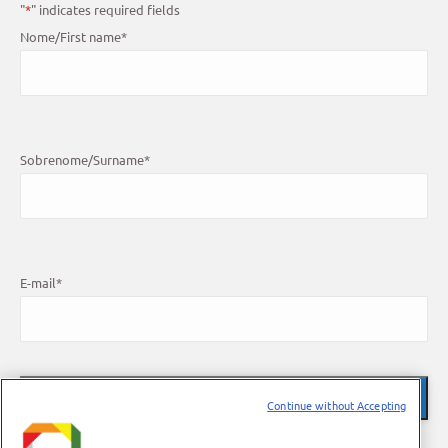
"
*
" indicates required fields
Nome/First name
*
Sobrenome/Surname
*
E-mail
*
Continue without Accepting