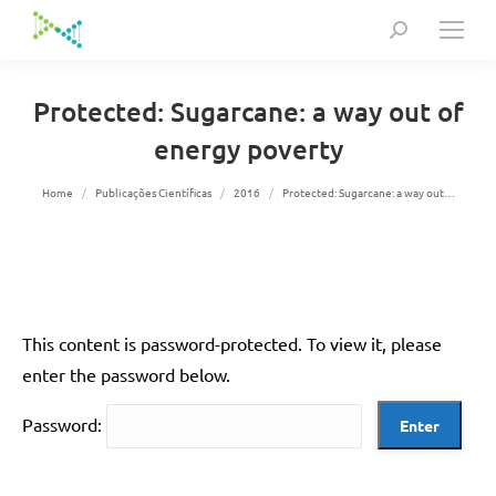
Search:
Protected: Sugarcane: a way out of
energy poverty
You are here:
Home
Publicações Científicas
2016
Protected: Sugarcane: a way out…
This content is password-protected. To view it, please
enter the password below.
Password: