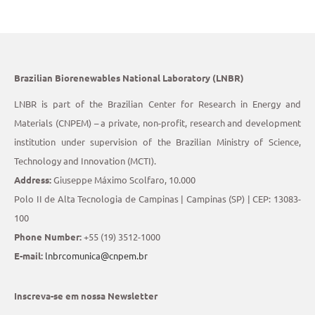
Brazilian Biorenewables National Laboratory (LNBR)
LNBR is part of the Brazilian Center for Research in Energy and
Materials (CNPEM) – a private, non-profit, research and development
institution under supervision of the Brazilian Ministry of Science,
Technology and Innovation (MCTI).
Address:
Giuseppe Máximo Scolfaro, 10.000
Polo II de Alta Tecnologia de Campinas | Campinas (SP) | CEP: 13083-
100
Phone Number:
+55 (19) 3512-1000
E-mail:
lnbrcomunica@cnpem.br
Inscreva-se em nossa Newsletter