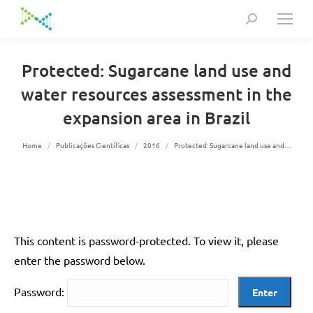
Search:
Protected: Sugarcane land use and
water resources assessment in the
expansion area in Brazil
You are here:
Home
Publicações Científicas
2016
Protected: Sugarcane land use and…
This content is password-protected. To view it, please
enter the password below.
Password: