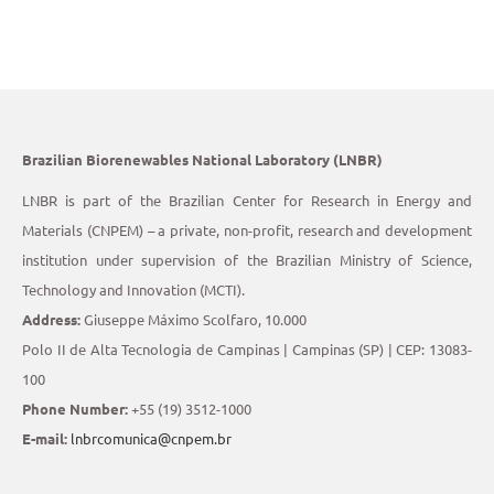
Brazilian Biorenewables National Laboratory (LNBR)
LNBR is part of the Brazilian Center for Research in Energy and
Materials (CNPEM) – a private, non-profit, research and development
institution under supervision of the Brazilian Ministry of Science,
Technology and Innovation (MCTI).
Address:
Giuseppe Máximo Scolfaro, 10.000
Polo II de Alta Tecnologia de Campinas | Campinas (SP) | CEP: 13083-
100
Phone Number:
+55 (19) 3512-1000
E-mail:
lnbrcomunica@cnpem.br