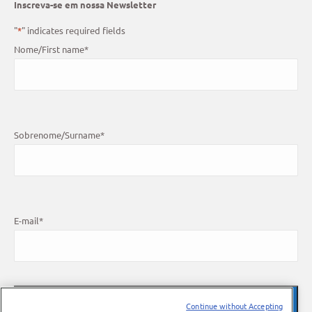
Inscreva-se em nossa Newsletter
"
*
" indicates required fields
Nome/First name
*
Sobrenome/Surname
*
E-mail
*
Continue without Accepting