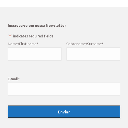
Inscreva-se em nossa Newsletter
"
*
" indicates required fields
Nome/First name
*
Sobrenome/Surname
*
E-mail
*