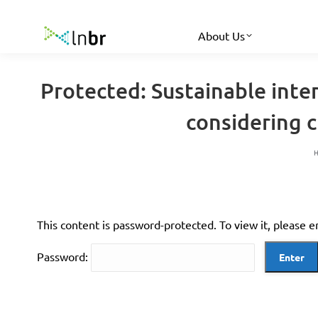
About Us
Protected: Sustainable inte
considering c
This content is password-protected. To view it, please 
Password: