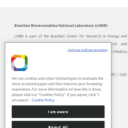
Brazilian Biorenewables National Laboratory (LNBR)
LNBR is part of the Brazilian Center for Research in Energy and
Materials (CNPEM) – a private, non-profit, research and
Continue without Accepting
development institution under supervision of the Brazilian Ministry
of Science, Technology and Innovation (MCTI).
Address:
Giuseppe Máximo Scolfaro, 10.000
Polo II de Alta Tecnologia de Campinas | Campinas (SP) | CEP:
We use cookies and other technologies to evaluate the
13083-100
most accessed pages and thus improve your browsing
experience. For more information on how this is done,
Phone Number:
+55 (19) 3512-1000
please visit our "Cookies Policy". If you agree, click "I
E-mail:
lnbrcomunica@cnpem.br
am aware".
Cookie Policy
I am aware
Reject All