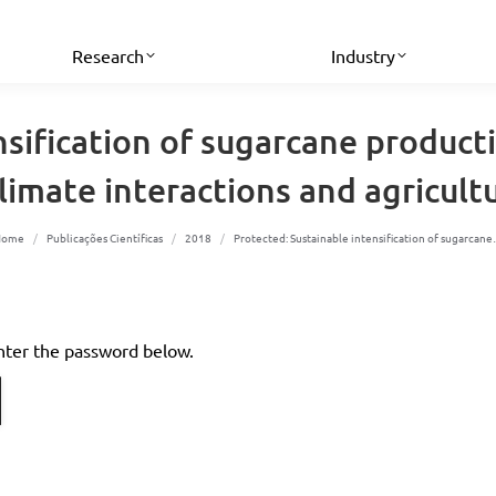
Research
Industry
nsification of sugarcane producti
limate interactions and agricultu
You are here:
Home
Publicações Científicas
2018
Protected: Sustainable intensification of sugarcan
enter the password below.