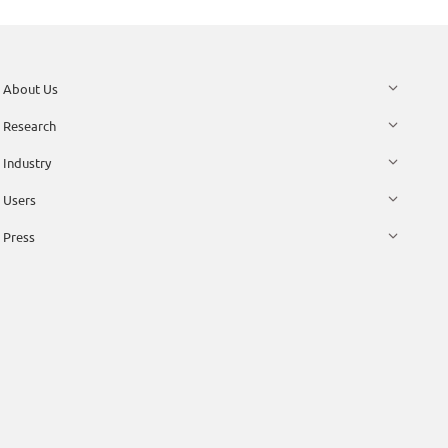
About Us
Research
Industry
Users
Press