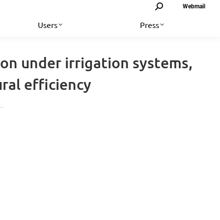
Search:
Webmail
Users
Press
on under irrigation systems,
ral efficiency
e…