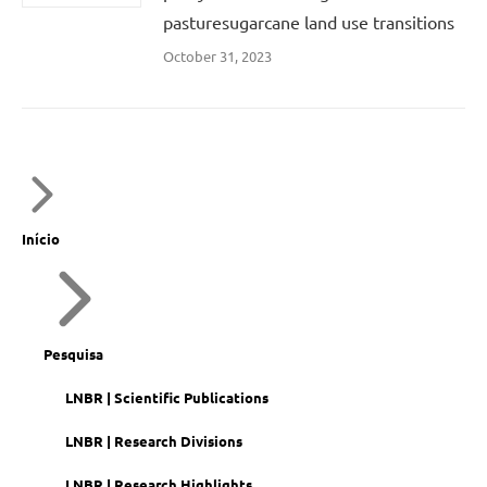
pasturesugarcane land use transitions
October 31, 2023
Início
Pesquisa
LNBR | Scientific Publications
LNBR | Research Divisions
LNBR | Research Highlights