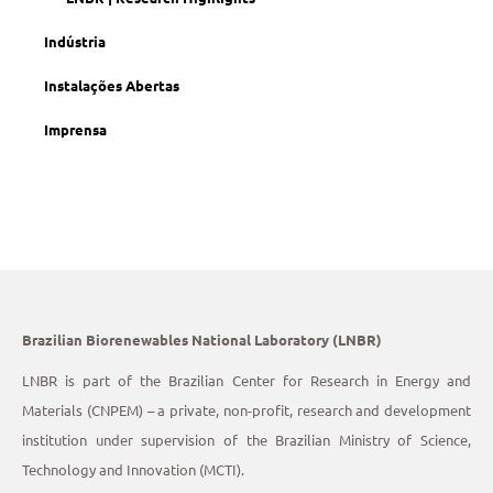
Indústria
Instalações Abertas
Imprensa
Brazilian Biorenewables National Laboratory (LNBR)
LNBR is part of the Brazilian Center for Research in Energy and
Materials (CNPEM) – a private, non-profit, research and development
institution under supervision of the Brazilian Ministry of Science,
Technology and Innovation (MCTI).