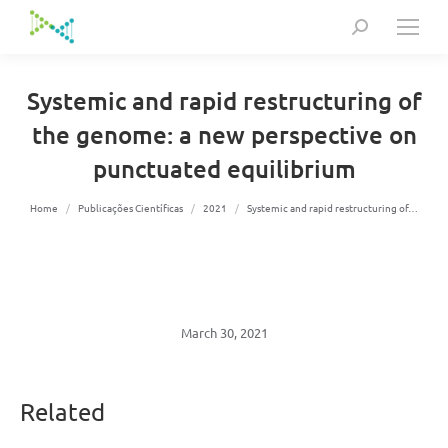
Search:
Systemic and rapid restructuring of
the genome: a new perspective on
punctuated equilibrium
You are here:
Home
Publicações Científicas
2021
Systemic and rapid restructuring of…
March 30, 2021
Related