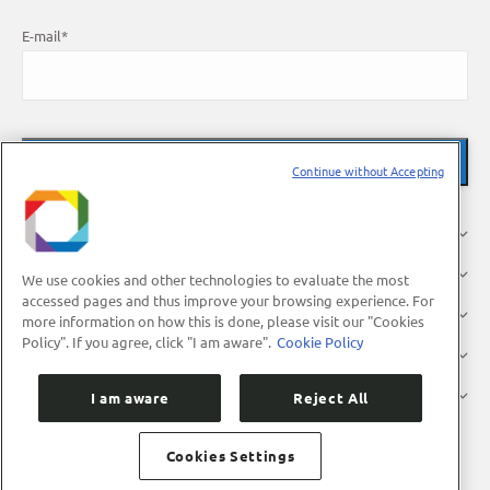
E-mail
*
Continue without Accepting
About Us
Research
We use cookies and other technologies to evaluate the most
accessed pages and thus improve your browsing experience. For
Industry
more information on how this is done, please visit our "Cookies
Policy". If you agree, click "I am aware".
Cookie Policy
Users
Press
I am aware
Reject All
Cookies Settings