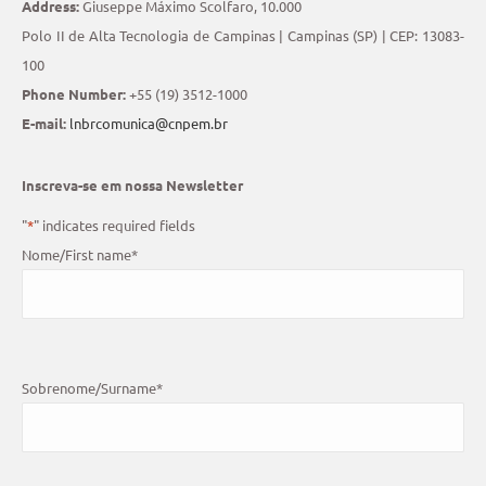
Address:
Giuseppe Máximo Scolfaro, 10.000
Polo II de Alta Tecnologia de Campinas | Campinas (SP) | CEP: 13083-
100
Phone Number:
+55 (19) 3512-1000
E-mail:
lnbrcomunica@cnpem.br
Inscreva-se em nossa Newsletter
"
*
" indicates required fields
Nome/First name
*
Sobrenome/Surname
*