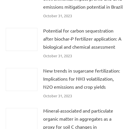
emissions mitigation potential in Brazil
October 31, 2023
Potential for carbon sequestration
after biochar‐P fertilizer application: A
biological and chemical assessment
October 31, 2023
New trends in sugarcane fertilization:
Implications for NH3 volatilization,
N2O emissions and crop yields
October 31, 2023
Mineral-associated and particulate
organic matter in aggregates as a
proxy for soil C changes in