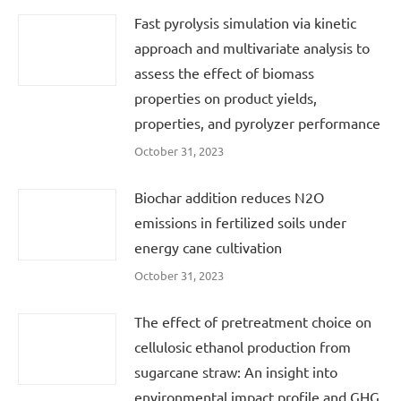
Fast pyrolysis simulation via kinetic
approach and multivariate analysis to
assess the effect of biomass
properties on product yields,
properties, and pyrolyzer performance
October 31, 2023
Biochar addition reduces N2O
emissions in fertilized soils under
energy cane cultivation
October 31, 2023
The effect of pretreatment choice on
cellulosic ethanol production from
sugarcane straw: An insight into
environmental impact profile and GHG