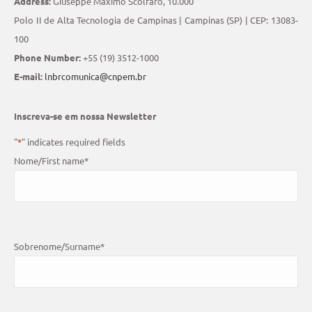
Address:
Giuseppe Máximo Scolfaro, 10.000
Polo II de Alta Tecnologia de Campinas | Campinas (SP) | CEP: 13083-
100
Phone Number:
+55 (19) 3512-1000
E-mail:
lnbrcomunica@cnpem.br
Inscreva-se em nossa Newsletter
"
*
" indicates required fields
Nome/First name
*
Sobrenome/Surname
*