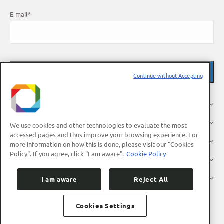
E-mail
*
Continue without Accepting
About Us
Research
We use cookies and other technologies to evaluate the most
accessed pages and thus improve your browsing experience. For
Industry
more information on how this is done, please visit our "Cookies
Policy". If you agree, click "I am aware".
Cookie Policy
Users
Press
I am aware
Reject All
Cookies Settings