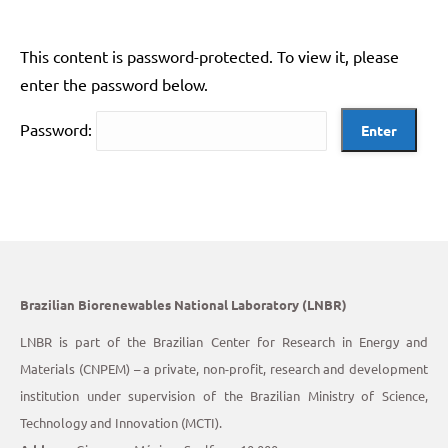
This content is password-protected. To view it, please
enter the password below.
Password:
Brazilian Biorenewables National Laboratory (LNBR)
LNBR is part of the Brazilian Center for Research in Energy and
Materials (CNPEM) – a private, non-profit, research and development
institution under supervision of the Brazilian Ministry of Science,
Technology and Innovation (MCTI).