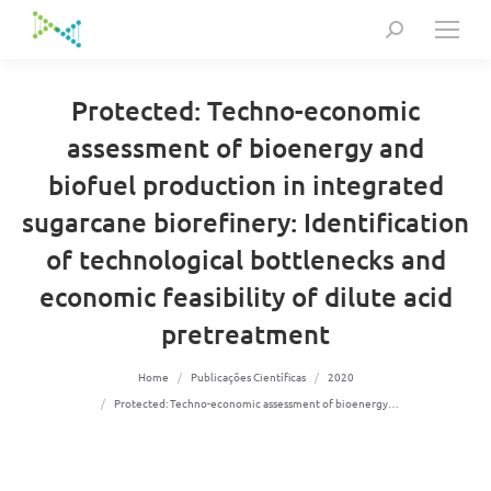
Search:
Protected: Techno-economic
assessment of bioenergy and
biofuel production in integrated
sugarcane biorefinery: Identification
of technological bottlenecks and
economic feasibility of dilute acid
pretreatment
You are here:
Home
Publicações Científicas
2020
Protected: Techno-economic assessment of bioenergy…